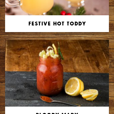
Festive Hot Toddy