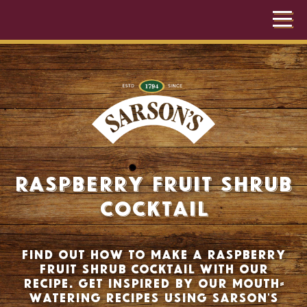
Raspberry Fruit Shrub
Cocktail
Find out how to make a raspberry
fruit shrub cocktail with our
recipe. Get inspired by our mouth-
watering recipes using Sarson's