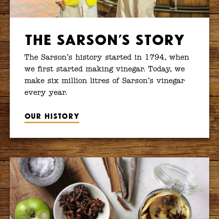
The Sarson’s Story
The Sarson’s history started in 1794, when
we first started making vinegar. Today, we
make six million litres of Sarson’s vinegar
every year.
Our history