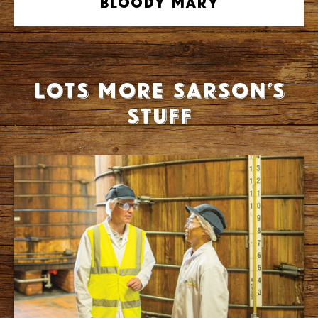
Bloody Mary
Lots more Sarson’s
stuff