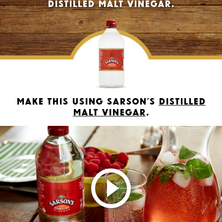
Distilled Malt Vinegar.
Make this using Sarson’s
Distilled
Malt Vinegar
.