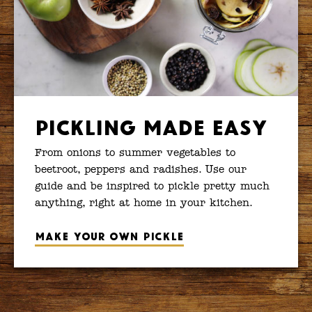
Pickling Made Easy
From onions to summer vegetables to
beetroot, peppers and radishes. Use our
guide and be inspired to pickle pretty much
anything, right at home in your kitchen.
Make your own pickle