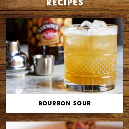
recipes
Bourbon Sour