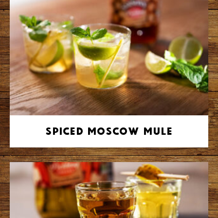
Spiced Moscow Mule