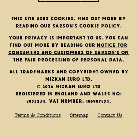
This site uses cookies. Find out more by
reading our
Sarson’s cookie policy
.
Your privacy is important to us. You can
find out more by reading our
notice for
consumers and customers of Sarson’s on
the fair processing of personal data
.
All trademarks and copyright owned by
Mizkan Euro Ltd.
© 2026 Mizkan Euro Ltd
Registered in England and Wales No:
8053234, VAT Number: 186907854.
Terms & Conditions
Sitemap
Contact Us
Back to top