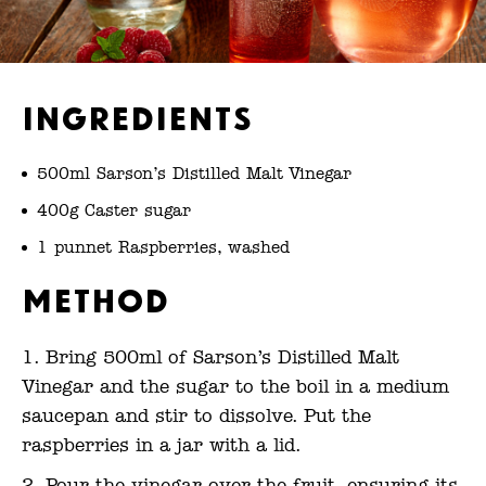
Ingredients
500ml Sarson’s Distilled Malt Vinegar
400g Caster sugar
1 punnet Raspberries, washed
Method
Bring 500ml of Sarson’s Distilled Malt
Vinegar and the sugar to the boil in a medium
saucepan and stir to dissolve. Put the
raspberries in a jar with a lid.