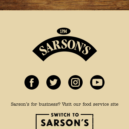
Sarson’s for business? Visit our food service site