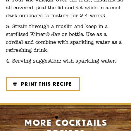
Pour the vinegar over the fruit, ensuring its
all covered, seal the lid and set aside in a cool
dark cupboard to mature for 2-4 weeks.
Strain through a muslin and keep in a
sterilised Kilner® Jar or bottle. Use as a
cordial and combine with sparkling water as a
refreshing drink.
Serving suggestion: with sparkling water.
Print this recipe
More Cocktails