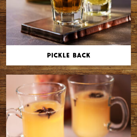
Pickle Back