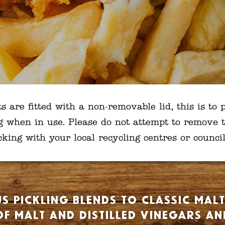
are fitted with a non-removable lid, this is to p
g when in use. Please do not attempt to remove t
ng with your local recycling centres or council 
s pickling blends to classic mal
f malt and distilled vinegars a