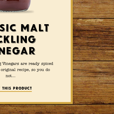
sic Malt
ckling
negar
g Vinegars are ready spiced
original recipe, so you do
not…
 this product