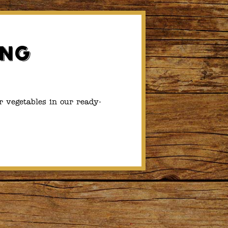
ing
r vegetables in our ready-