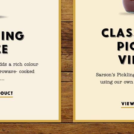
Clas
ing
Pi
ce
Vi
ds a rich colour
crowave- cooked
Sarson’s Picklin
s…
using our own 
oduct
View