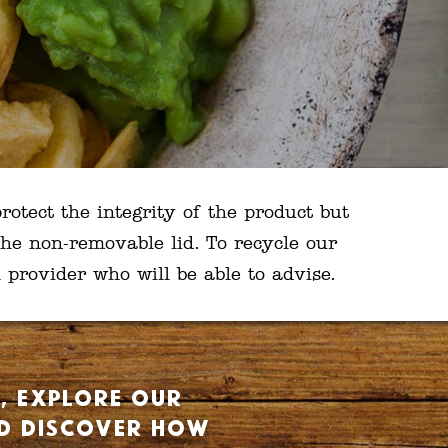
rotect the integrity of the product but
he non-removable lid. To recycle our
provider who will be able to advise.
t, explore our
nd discover how