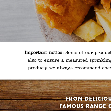
Important notice:
Some of our products 
also to ensure a measured sprinklin
products we always recommend checki
From deliciou
famous range o