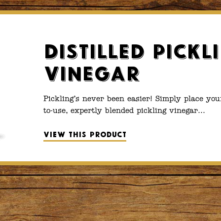
Distilled Pickl
Vinegar
Pickling’s never been easier! Simply place you
to-use, expertly blended pickling vinegar…
View this product