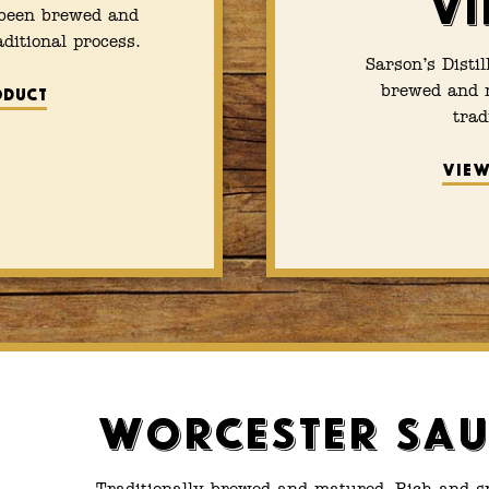
Vi
 been brewed and
ditional process.
Sarson’s Disti
brewed and m
oduct
trad
View
Worcester Sau