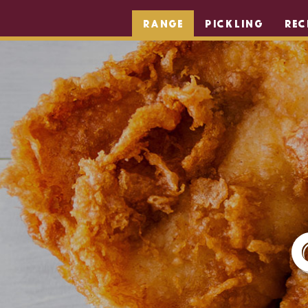
RANGE
PICKLING
REC