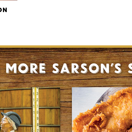
on
 more Sarson’s 