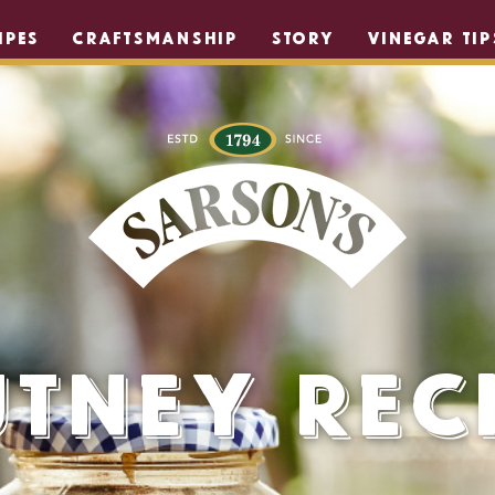
IPES
CRAFTSMANSHIP
STORY
VINEGAR TIP
tney Rec