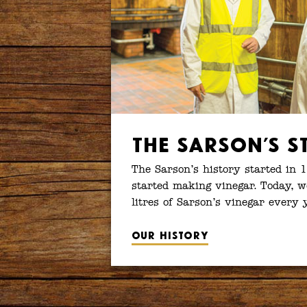
The Sarson’s S
The Sarson’s history started in 
started making vinegar. Today, w
litres of Sarson’s vinegar every 
Our history