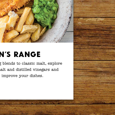
n’s Range
g blends to classic malt, explore
lt and distilled vinegars and
 improve your dishes.