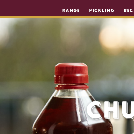
RANGE
PICKLING
REC
Chu