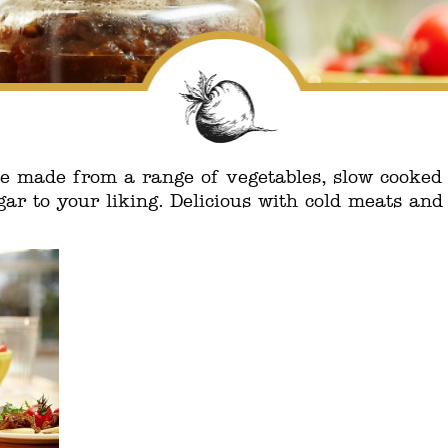
made from a range of vegetables, slow cooked w
ar to your liking. Delicious with cold meats and