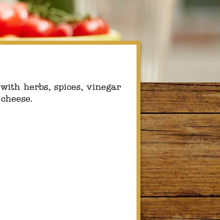
ith herbs, spices, vinegar
 cheese.