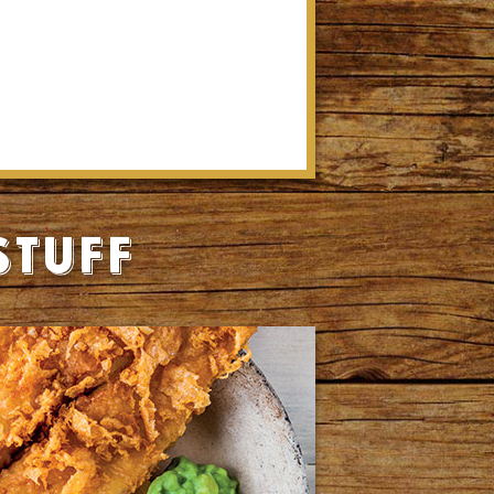
stuff