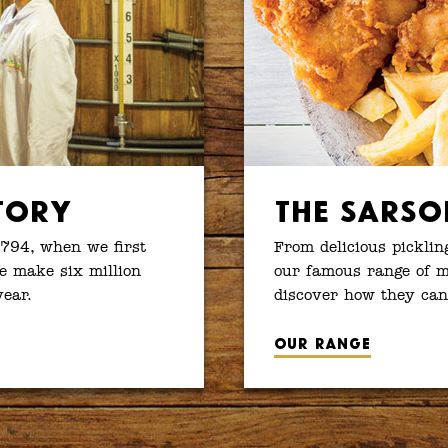
tory
The Sarso
1794, when we first
From delicious picklin
e make six million
our famous range of ma
year.
discover how they can
Our range