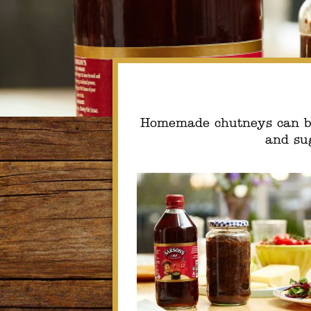
Homemade chutneys can be 
and sug