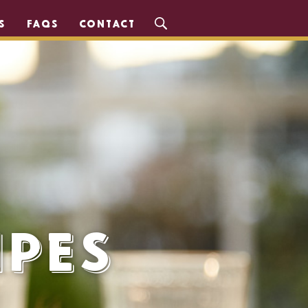
S
FAQS
CONTACT
ipes