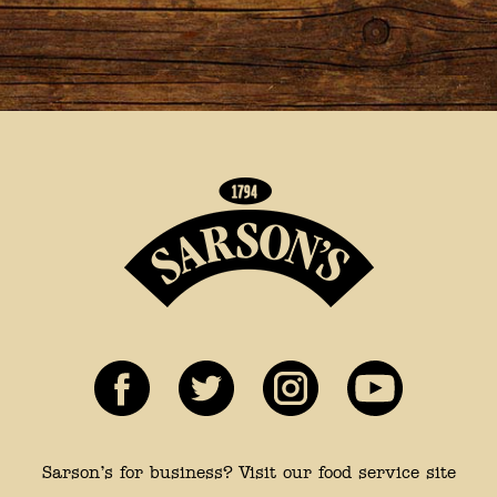
Sarson’s for business? Visit our food service site