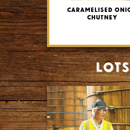
Caramelised Oni
Chutney
Lots