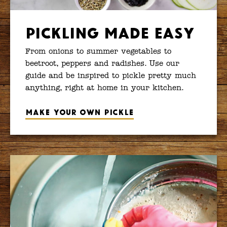
Pickling Made Easy
From onions to summer vegetables to
beetroot, peppers and radishes. Use our
guide and be inspired to pickle pretty much
anything, right at home in your kitchen.
Make your own pickle