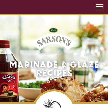
Marinade & Glaze
Recipes