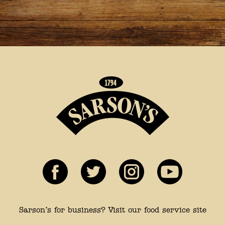
Sarson’s for business? Visit our food service site