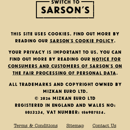
This site uses cookies. Find out more by
reading our
Sarson’s cookie policy
.
Your privacy is important to us. You can
find out more by reading our
notice for
consumers and customers of Sarson’s on
the fair processing of personal data
.
All trademarks and copyright owned by
Mizkan Euro Ltd.
© 2026 Mizkan Euro Ltd
Registered in England and Wales No:
8053234, VAT Number: 186907854.
Terms & Conditions
Sitemap
Contact Us