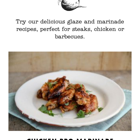
Try our delicious glaze and marinade
recipes, perfect for steaks, chicken or
barbecues.