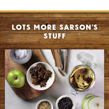
Lots more Sarson’s
stuff