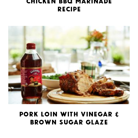
Chicken BBQ Marinade
Recipe
Pork Loin with Vinegar &
Brown Sugar Glaze