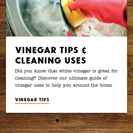
Vinegar Tips &
Cleaning Uses
Did you know that white vinegar is great for
cleaning? Discover our ultimate guide of
vinegar uses to help you around the home.
Vinegar tips