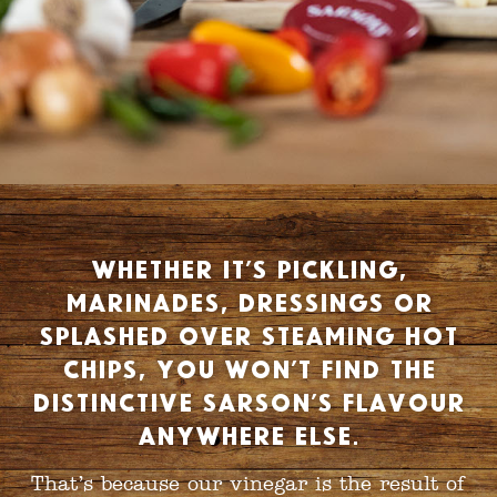
Whether it’s pickling,
marinades, dressings or
splashed over steaming hot
chips, you won’t find the
distinctive Sarson’s flavour
anywhere else.
That’s because our vinegar is the result of