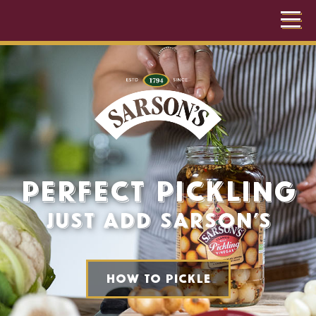
Perfect Pickling
For Perfect
Just add Sarson’s
Chips
Just add Sarson’s
How to pickle
How do you like yours?