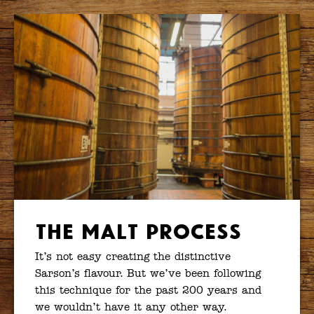
The Malt Process
It’s not easy creating the distinctive
Sarson’s flavour. But we’ve been following
this technique for the past 200 years and
we wouldn’t have it any other way.