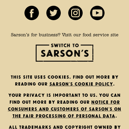
Sarson’s for business? Visit our food service site
This site uses cookies. Find out more by
reading our
Sarson’s cookie policy
.
Your privacy is important to us. You can
find out more by reading our
notice for
consumers and customers of Sarson’s on
the fair processing of personal data
.
All trademarks and copyright owned by