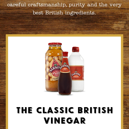
careful craftsmanship, purity and the very
best British ingredients.
The Classic British
Vinegar