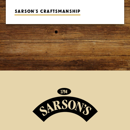
Sarson’s craftsmanship