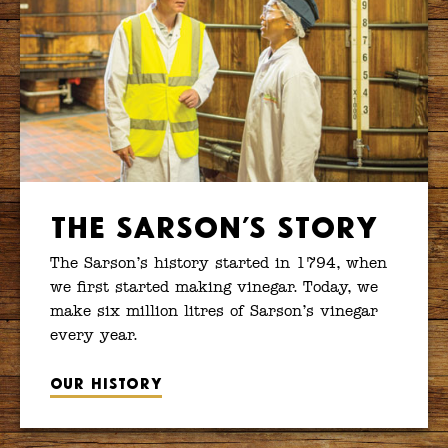
The Sarson’s Story
The Sarson’s history started in 1794, when
we first started making vinegar. Today, we
make six million litres of Sarson’s vinegar
every year.
Our history