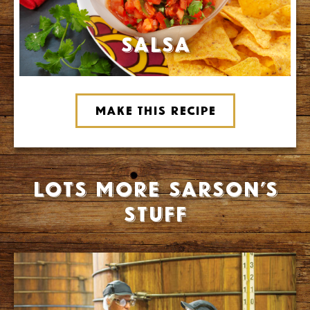
Salsa
Make this recipe
Lots more Sarson’s
stuff