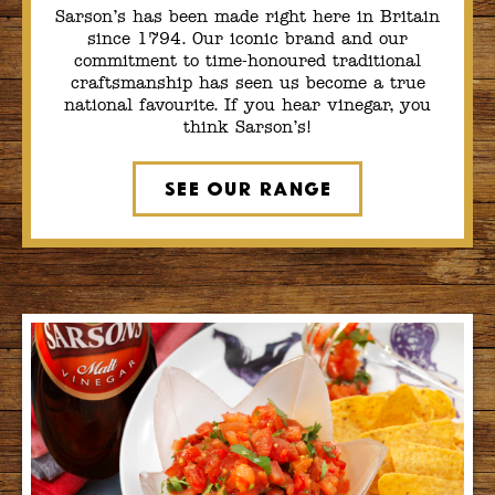
Sarson’s has been made right here in Britain
since 1794. Our iconic brand and our
commitment to time-honoured traditional
craftsmanship has seen us become a true
national favourite. If you hear vinegar, you
think Sarson’s!
See Our Range