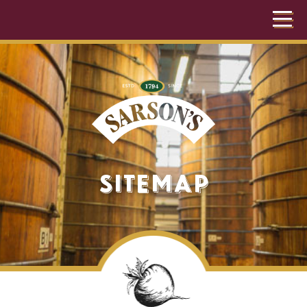
Sitemap