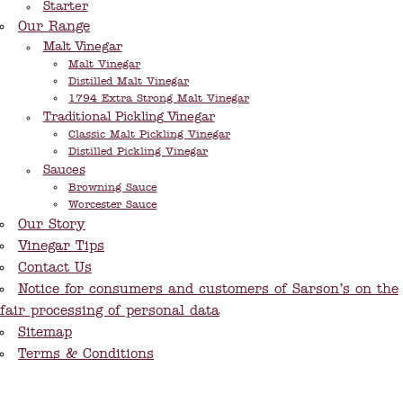
Starter
Our Range
Malt Vinegar
Malt Vinegar
Distilled Malt Vinegar
1794 Extra Strong Malt Vinegar
Traditional Pickling Vinegar
Classic Malt Pickling Vinegar
Distilled Pickling Vinegar
Sauces
Browning Sauce
Worcester Sauce
Our Story
Vinegar Tips
Contact Us
Notice for consumers and customers of Sarson’s on the
fair processing of personal data
Sitemap
Terms & Conditions