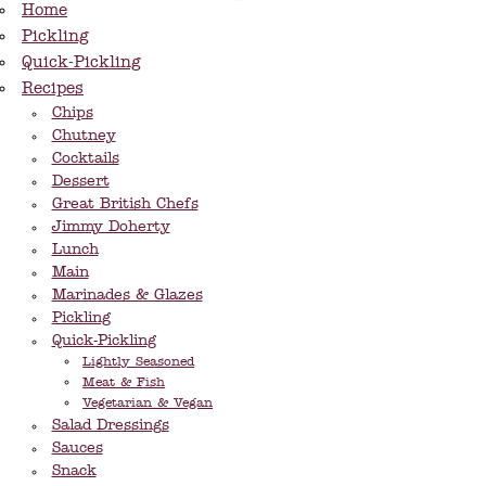
Home
Pickling
Quick-Pickling
Recipes
Chips
Chutney
Cocktails
Dessert
Great British Chefs
Jimmy Doherty
Lunch
Main
Marinades & Glazes
Pickling
Quick-Pickling
Lightly Seasoned
Meat & Fish
Vegetarian & Vegan
Salad Dressings
Sauces
Snack