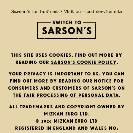
Sarson’s for business? Visit our food service site
This site uses cookies. Find out more by
reading our
Sarson’s cookie policy
.
Your privacy is important to us. You can
find out more by reading our
notice for
consumers and customers of Sarson’s on
the fair processing of personal data
.
All trademarks and copyright owned by
Mizkan Euro Ltd.
© 2026 Mizkan Euro Ltd
Registered in England and Wales No: