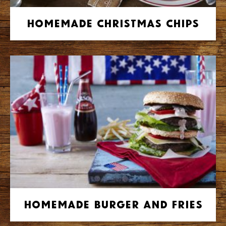
Homemade Christmas Chips
Homemade Burger and Fries