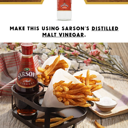
Make this using Sarson’s
Distilled
Malt Vinegar
.