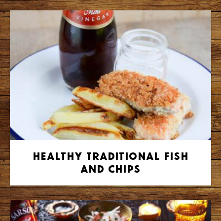
Healthy Traditional Fish
and Chips