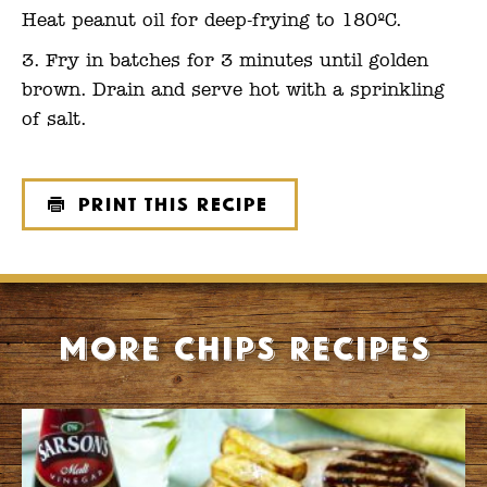
Heat peanut oil for deep-frying to 180ºC.
Fry in batches for 3 minutes until golden
brown. Drain and serve hot with a sprinkling
of salt.
Print this recipe
More Chips recipes