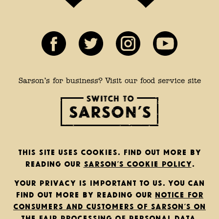
Sarson’s for business? Visit our food service site
This site uses cookies. Find out more by
reading our
Sarson’s cookie policy
.
Your privacy is important to us. You can
find out more by reading our
notice for
consumers and customers of Sarson’s on
the fair processing of personal data
.