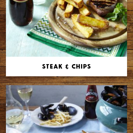
Steak & Chips