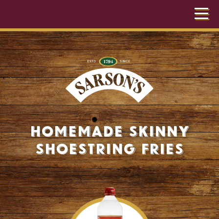
Homemade Skinny
Shoestring Fries