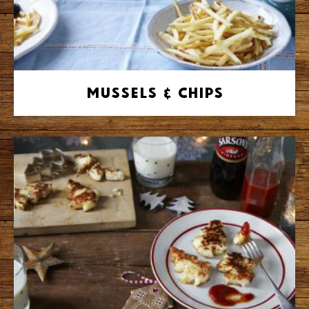
Mussels & Chips