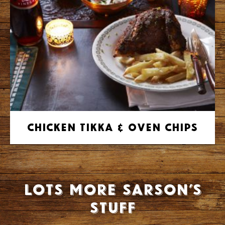
Chicken Tikka & Oven Chips
Lots more Sarson’s
stuff