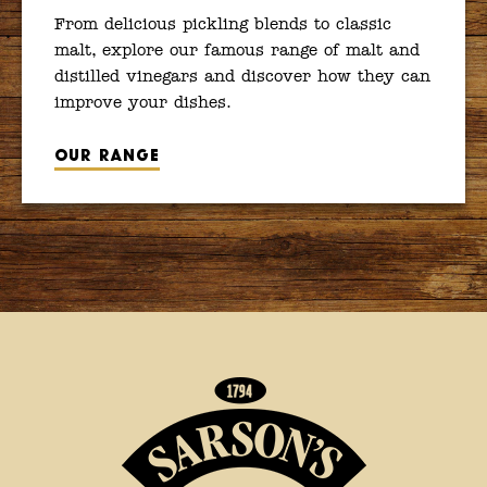
From delicious pickling blends to classic
malt, explore our famous range of malt and
distilled vinegars and discover how they can
improve your dishes.
Our range