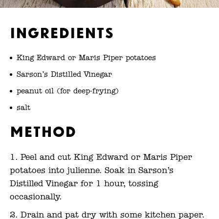
Ingredients
King Edward or Maris Piper potatoes
Sarson’s Distilled Vinegar
peanut oil (for deep-frying)
salt
Method
Peel and cut King Edward or Maris Piper
potatoes into julienne. Soak in Sarson’s
Distilled Vinegar for 1 hour, tossing
occasionally.
Drain and pat dry with some kitchen paper.