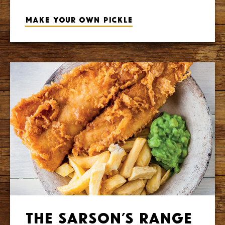
Make your own pickle
The Sarson’s Range