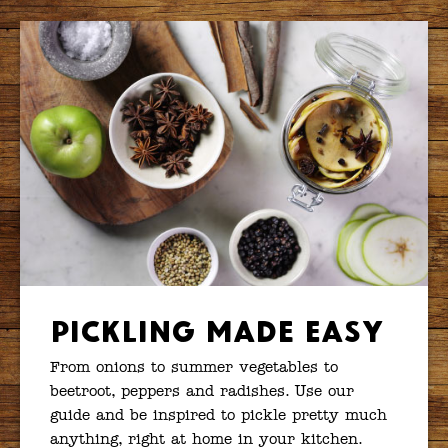
Pickling Made Easy
From onions to summer vegetables to
beetroot, peppers and radishes. Use our
guide and be inspired to pickle pretty much
anything, right at home in your kitchen.