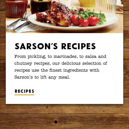
Sarson’s Recipes
From pickling, to marinades, to salsa and
chutney recipes, our delicious selection of
recipes use the finest ingredients with
Sarson’s to lift any meal.
Recipes