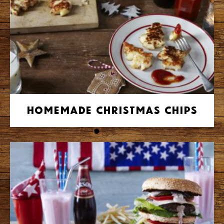
Homemade Christmas Chips