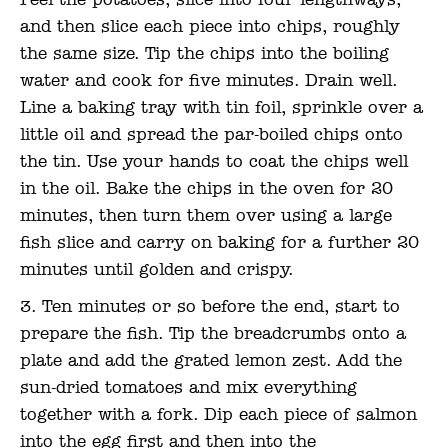
Peel the potatoes, slice into four lengthways,
and then slice each piece into chips, roughly
the same size. Tip the chips into the boiling
water and cook for five minutes. Drain well.
Line a baking tray with tin foil, sprinkle over a
little oil and spread the par-boiled chips onto
the tin. Use your hands to coat the chips well
in the oil. Bake the chips in the oven for 20
minutes, then turn them over using a large
fish slice and carry on baking for a further 20
minutes until golden and crispy.
Ten minutes or so before the end, start to
prepare the fish. Tip the breadcrumbs onto a
plate and add the grated lemon zest. Add the
sun-dried tomatoes and mix everything
together with a fork. Dip each piece of salmon
into the egg first and then into the