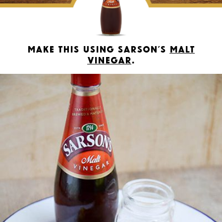
Make this using Sarson’s
Malt
Vinegar
.