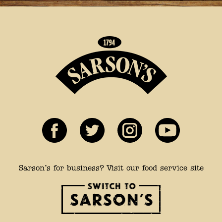
Sarson’s for business? Visit our food service site