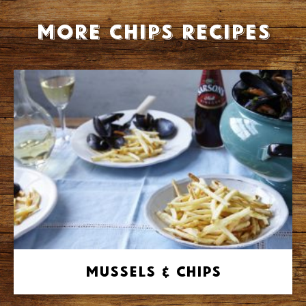
More Chips recipes
Mussels & Chips