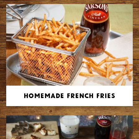
Homemade French Fries