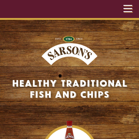
Healthy Traditional
Fish and Chips