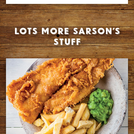
Lots more Sarson’s
stuff