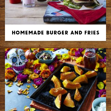
Homemade Burger and Fries