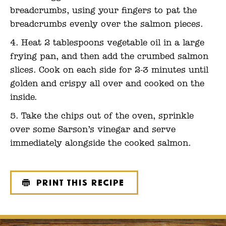
breadcrumbs, using your fingers to pat the
breadcrumbs evenly over the salmon pieces.
Heat 2 tablespoons vegetable oil in a large
frying pan, and then add the crumbed salmon
slices. Cook on each side for 2-3 minutes until
golden and crispy all over and cooked on the
inside.
Take the chips out of the oven, sprinkle
over some Sarson’s vinegar and serve
immediately alongside the cooked salmon.
Print this recipe