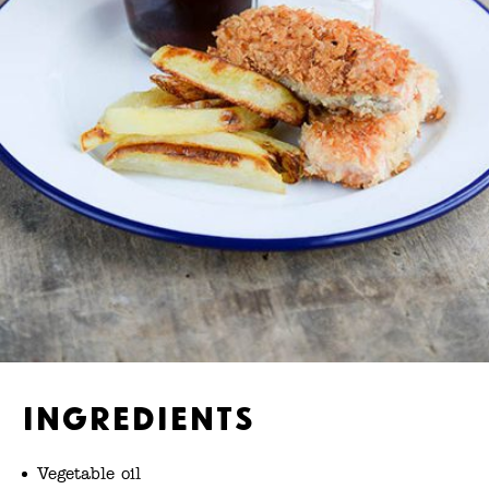
Ingredients
Vegetable oil