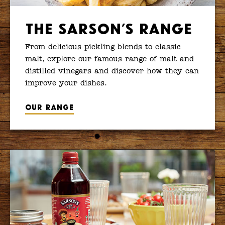
The Sarson’s Range
From delicious pickling blends to classic
malt, explore our famous range of malt and
distilled vinegars and discover how they can
improve your dishes.
Our range