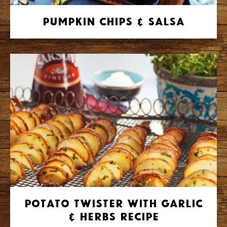
Pumpkin Chips & Salsa
Potato Twister with Garlic
& Herbs Recipe