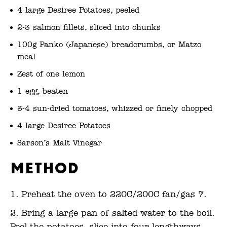
4 large Desiree Potatoes, peeled
2-3 salmon fillets, sliced into chunks
100g Panko (Japanese) breadcrumbs, or Matzo
meal
Zest of one lemon
1 egg, beaten
3-4 sun-dried tomatoes, whizzed or finely chopped
4 large Desiree Potatoes
Sarson’s Malt Vinegar
Method
Preheat the oven to 220C/200C fan/gas 7.
Bring a large pan of salted water to the boil.