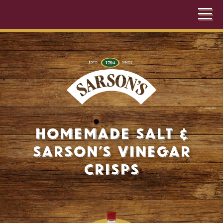
Homemade Salt &
Sarson’s Vinegar
Crisps