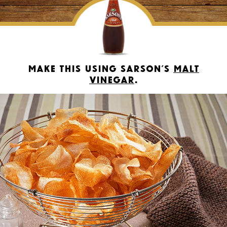
Make this using Sarson’s
Malt
Vinegar
.