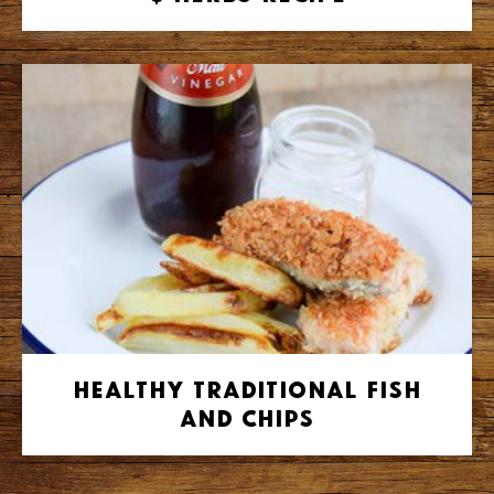
Healthy Traditional Fish
and Chips