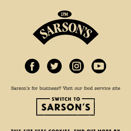
Sarson’s for business? Visit our food service site
This site uses cookies. Find out more by