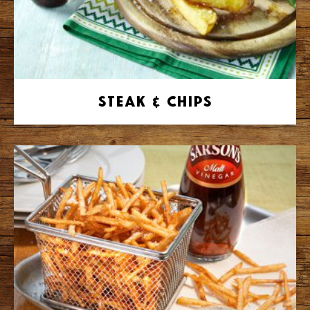
Steak & Chips