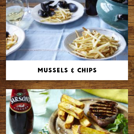
Mussels & Chips