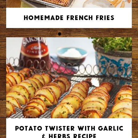
Homemade French Fries
Potato Twister with Garlic
& Herbs Recipe