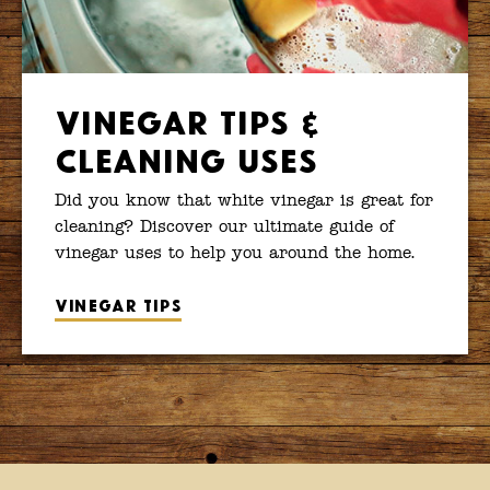
Vinegar Tips &
Cleaning Uses
Did you know that white vinegar is great for
cleaning? Discover our ultimate guide of
vinegar uses to help you around the home.
Vinegar tips