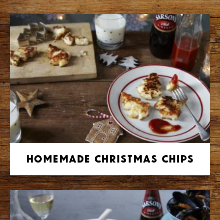
Homemade Christmas Chips