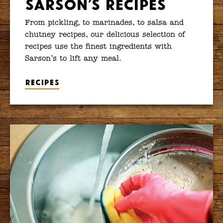
Sarson’s Recipes
From pickling, to marinades, to salsa and
chutney recipes, our delicious selection of
recipes use the finest ingredients with
Sarson’s to lift any meal.
Recipes