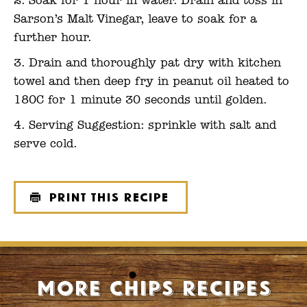
Soak for 1 hour in water. Drain and toss in
Sarson’s Malt Vinegar, leave to soak for a
further hour.
Drain and thoroughly pat dry with kitchen
towel and then deep fry in peanut oil heated to
180C for 1 minute 30 seconds until golden.
Serving Suggestion: sprinkle with salt and
serve cold.
Print this recipe
More Chips recipes