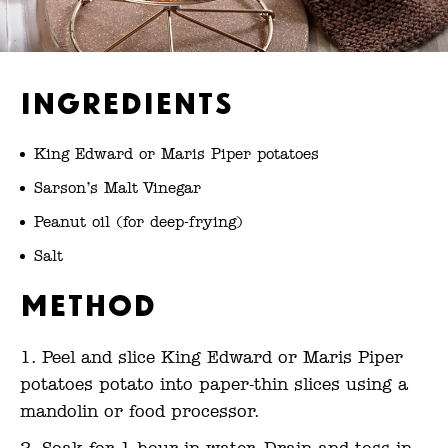
Ingredients
King Edward or Maris Piper potatoes
Sarson’s Malt Vinegar
Peanut oil (for deep-frying)
Salt
Method
Peel and slice King Edward or Maris Piper
potatoes potato into paper-thin slices using a
mandolin or food processor.