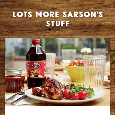
Lots more Sarson’s
stuff