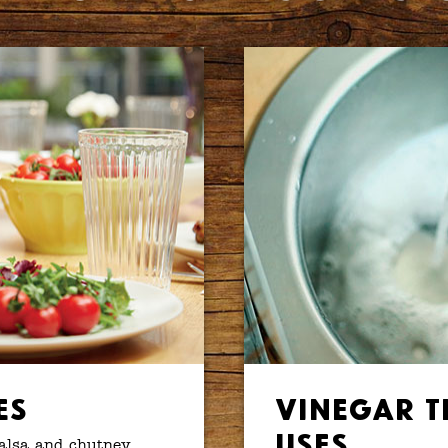
es
Vinegar T
Uses
salsa and chutney