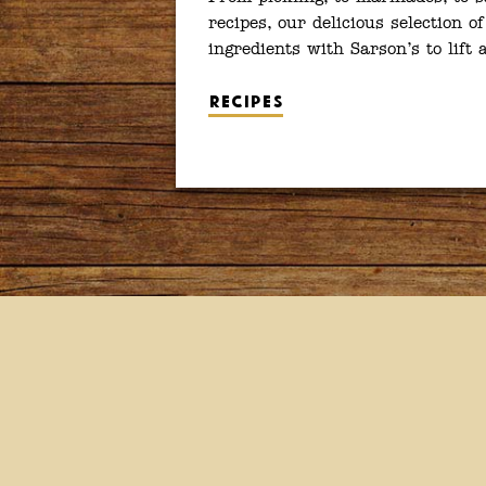
recipes, our delicious selection of
ingredients with Sarson’s to lift
Recipes