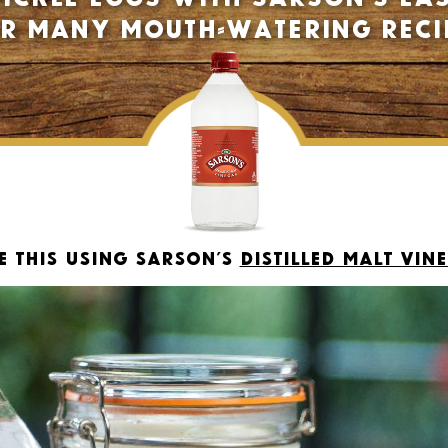
ur many mouth-watering reci
e this using Sarson’s
Distilled Malt Vin