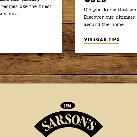
 recipes use the finest
Did you know that whit
 any meal.
Discover our ultimate 
around the home.
Vinegar tips