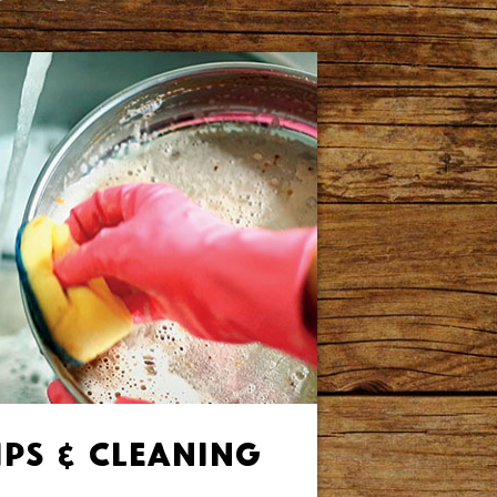
ips & Cleaning