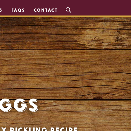
S
FAQS
CONTACT
Eggs
y pickling recipe.