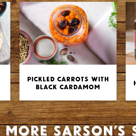
Pickled Carrots with
Black Cardamom
 more Sarson’s 