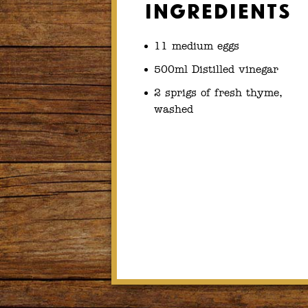
Ingredients
11 medium eggs
500ml Distilled vinegar
2 sprigs of fresh thyme,
washed