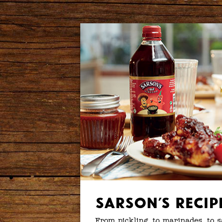
Sarson’s Recip
From pickling, to marinades, to 