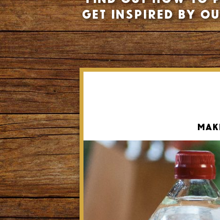
Get inspired by o
Mak