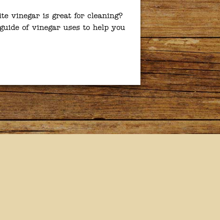
e vinegar is great for cleaning?
guide of vinegar uses to help you