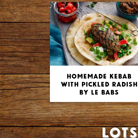
Homemade Kebab
with Pickled Radish
by Le Babs
Lots