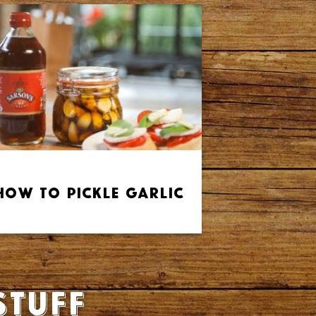
How to Pickle Garlic
stuff