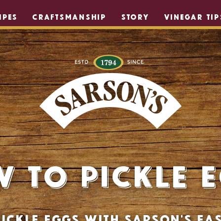
IPES
CRAFTSMANSHIP
STORY
VINEGAR TIP
 to Pickle 
ickle eggs with Sarson's eas