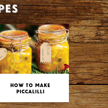
pes
How to make
Piccalilli