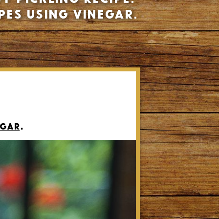
pes using vinegar.
egar
.