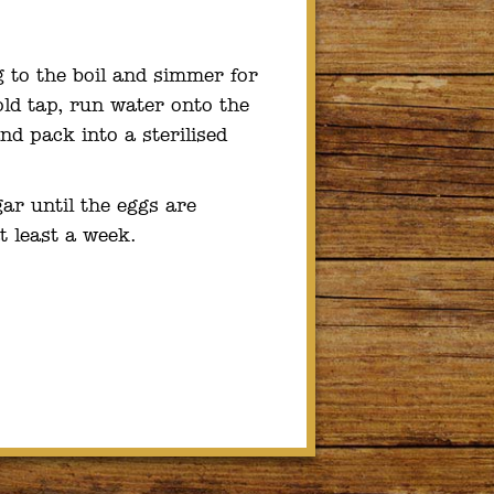
g to the boil and simmer for
ld tap, run water onto the
nd pack into a sterilised
ar until the eggs are
t least a week.