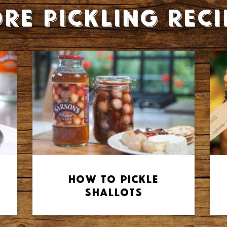
re Pickling reci
How to Pickle
Shallots