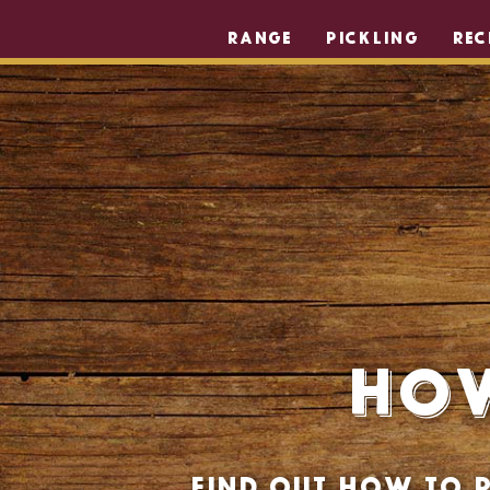
RANGE
PICKLING
REC
How
Find out how to p