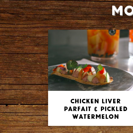
Mo
Chicken Liver
Parfait & Pickled
Watermelon