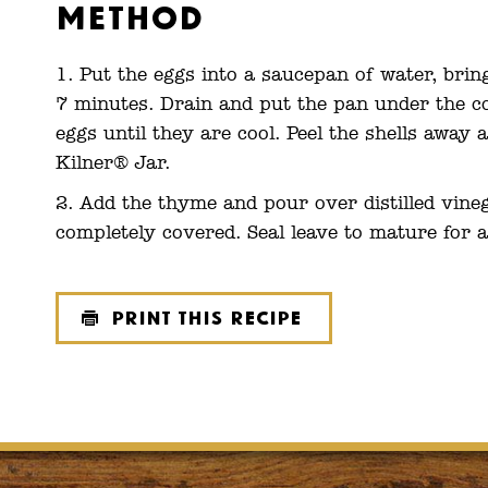
Method
Put the eggs into a saucepan of water, brin
7 minutes. Drain and put the pan under the co
eggs until they are cool. Peel the shells away a
Kilner® Jar.
Add the thyme and pour over distilled vineg
completely covered. Seal leave to mature for a
Print this recipe