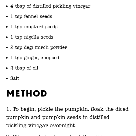
4 tbsp of distilled pickling vinegar
1 tsp fennel seeds
1 tsp mustard seeds
1 tsp nigella seeds
2 tsp degi mirch powder
1 tsp ginger, chopped
2 tbsp of oil
Salt
Method
To begin, pickle the pumpkin. Soak the diced
pumpkin and pumpkin seeds in distilled
pickling vinegar overnight.