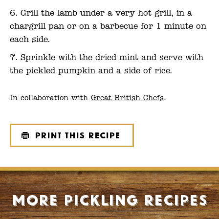
Grill the lamb under a very hot grill, in a
chargrill pan or on a barbecue for 1 minute on
each side.
Sprinkle with the dried mint and serve with
the pickled pumpkin and a side of rice.
In collaboration with
Great British Chefs
.
Print this recipe
More Pickling recipes