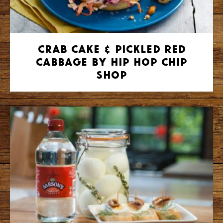
Crab Cake & Pickled Red
Cabbage by Hip Hop Chip
Shop