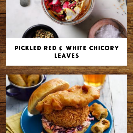
Pickled Red & White Chicory
Leaves