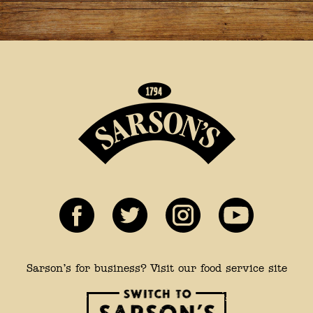
Sarson’s for business? Visit our food service site