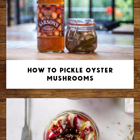
How to Pickle Oyster
Mushrooms