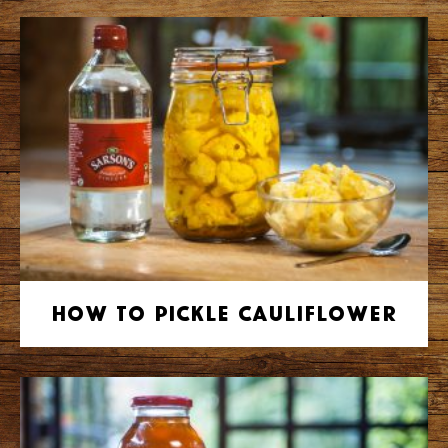
How to Pickle Cauliflower