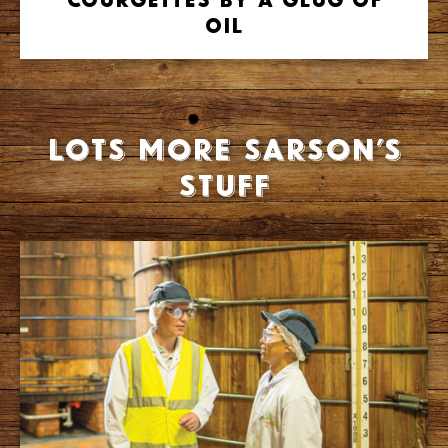
Oil
Lots more Sarson’s
stuff