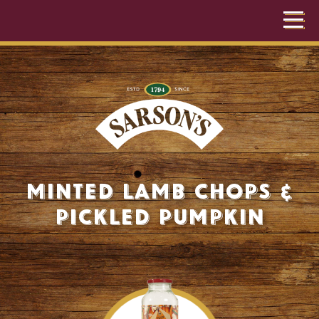
Minted Lamb Chops &
Pickled Pumpkin