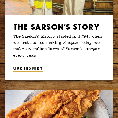
The Sarson’s Story
The Sarson’s history started in 1794, when
we first started making vinegar. Today, we
make six million litres of Sarson’s vinegar
every year.
Our history