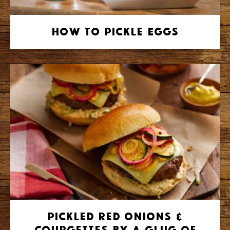
How to Pickle Eggs
Pickled Red Onions &
Courgettes by A Glug of