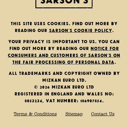
This site uses cookies. Find out more by
reading our
Sarson’s cookie policy
.
Your privacy is important to us. You can
find out more by reading our
notice for
consumers and customers of Sarson’s on
the fair processing of personal data
.
All trademarks and copyright owned by
Mizkan Euro Ltd.
© 2026 Mizkan Euro Ltd
Registered in England and Wales No:
8053234, VAT Number: 186907854.
Terms & Conditions
Sitemap
Contact Us