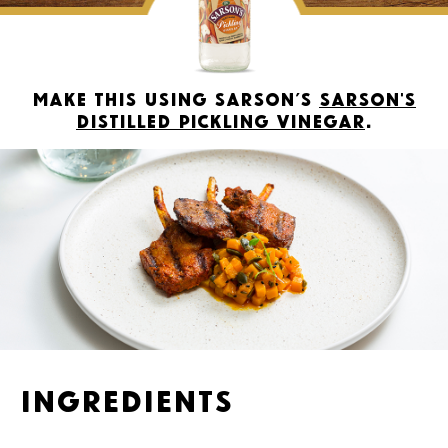
Make this using Sarson’s
Sarson's
Distilled Pickling Vinegar
.
Ingredients