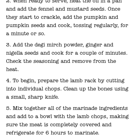
When ready to serve, heat the oil in a pan
and add the fennel and mustard seeds. Once
they start to crackle, add the pumpkin and
pumpkin seeds and cook, tossing regularly, for
a minute or so.
Add the degi mirch powder, ginger and
nigella seeds and cook for a couple of minutes.
Check the seasoning and remove from the
heat.
To begin, prepare the lamb rack by cutting
into individual chops. Clean up the bones using
a small, sharp knife.
Mix together all of the marinade ingredients
and add to a bowl with the lamb chops, making
sure the meat is completely covered and
refrigerate for 6 hours to marinate.