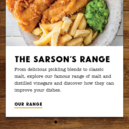
The Sarson’s Range
From delicious pickling blends to classic
malt, explore our famous range of malt and
distilled vinegars and discover how they can
improve your dishes.
Our range