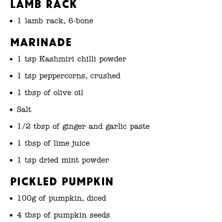
Lamb Rack
1 lamb rack, 6-bone
Marinade
1 tsp Kashmiri chilli powder
1 tsp peppercorns, crushed
1 tbsp of olive oil
Salt
1/2 tbsp of ginger and garlic paste
1 tbsp of lime juice
1 tsp dried mint powder
Pickled Pumpkin
100g of pumpkin, diced
4 tbsp of pumpkin seeds