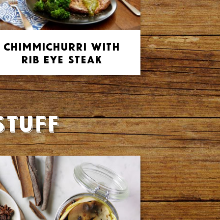
Chimmichurri with
Rib Eye Steak
stuff