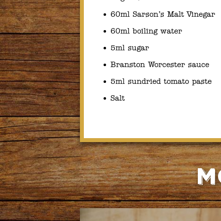
60ml Sarson’s Malt Vinegar
60ml boiling water
5ml sugar
Branston Worcester sauce
5ml sundried tomato paste
Salt
M