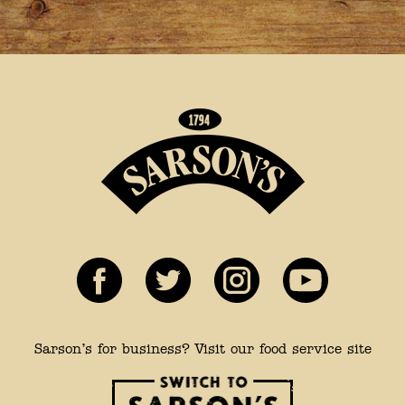
Sarson’s for business? Visit our food service site