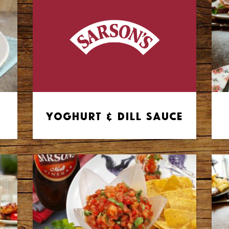
Yoghurt & Dill Sauce