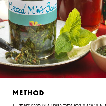
Method
Finely chop 50g fresh mint and place in a l