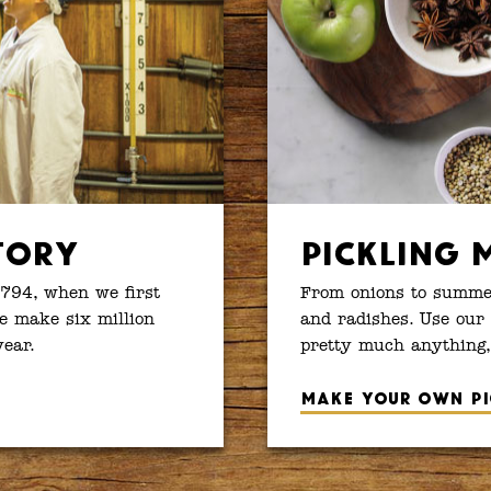
tory
Pickling 
1794, when we first
From onions to summer
e make six million
and radishes. Use our 
year.
pretty much anything,
Make your own pi