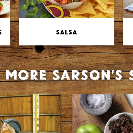
e
Salsa
 more Sarson’s 