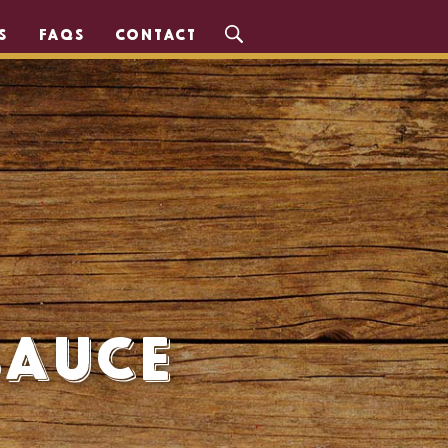
S
FAQS
CONTACT
Sauce