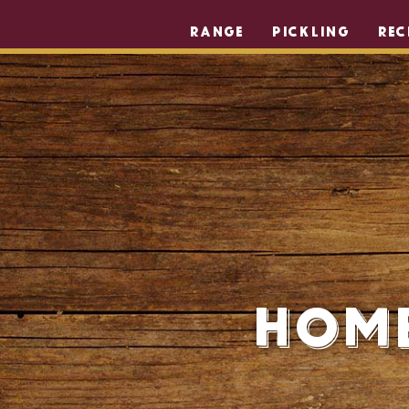
RANGE
PICKLING
REC
Home