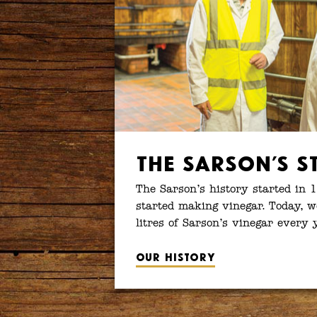
The Sarson’s S
The Sarson’s history started in 
started making vinegar. Today, w
litres of Sarson’s vinegar every 
Our history