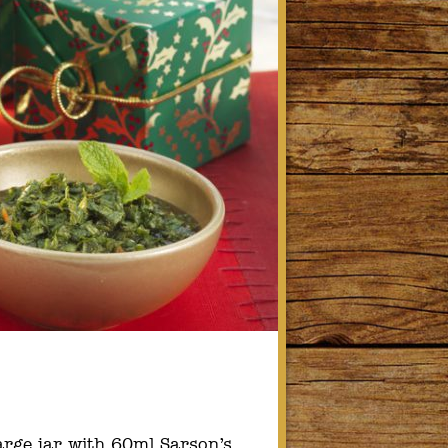
arge jar with 60ml Sarson’s