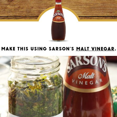
Make this using Sarson’s
Malt Vinegar
.