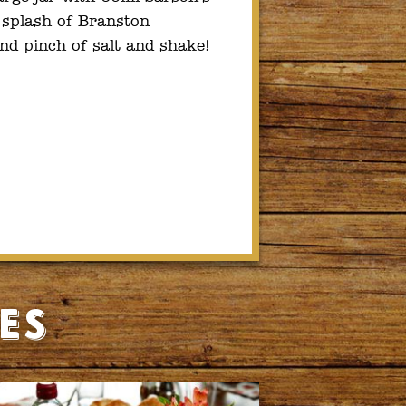
a splash of Branston
nd pinch of salt and shake!
es