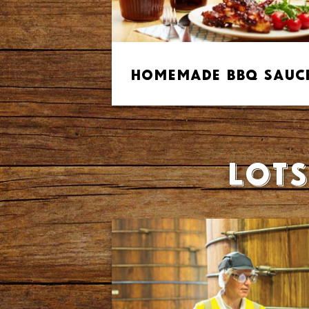
Homemade BBQ Sauc
Lots