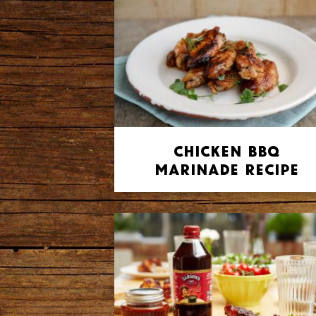
Chicken BBQ
Marinade Recipe