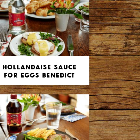
Hollandaise Sauce
for Eggs Benedict