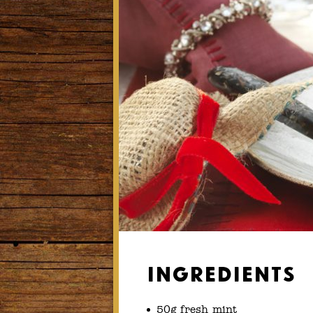
Ingredients
50g fresh mint