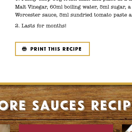
Malt Vinegar, 60ml boiling water, 5ml sugar, 
Worcester sauce, 5ml sundried tomato paste a
Lasts for months!
Print this recipe
ore Sauces recip