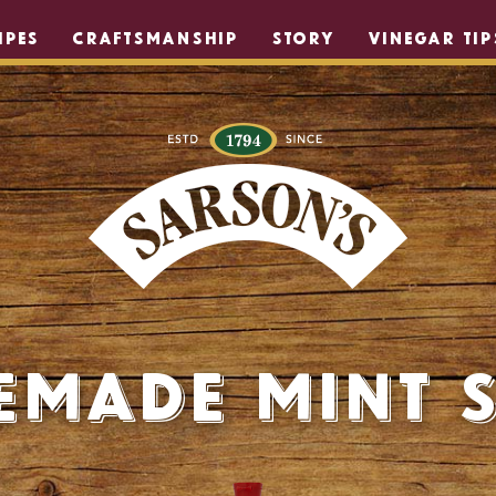
IPES
CRAFTSMANSHIP
STORY
VINEGAR TIP
made Mint 