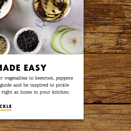
Made Easy
 vegetables to beetroot, peppers
guide and be inspired to pickle
 right at home in your kitchen.
ckle