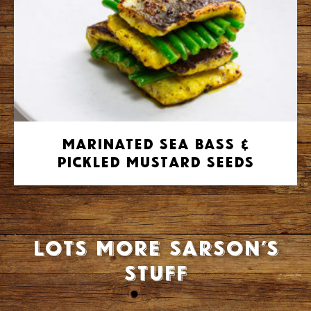
Marinated Sea Bass &
Pickled Mustard Seeds
Lots more Sarson’s
stuff