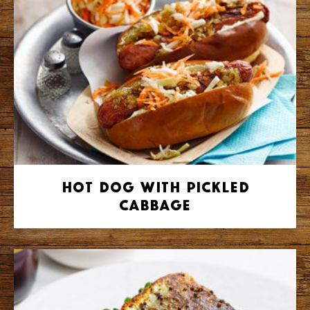
Hot Dog with Pickled
Cabbage