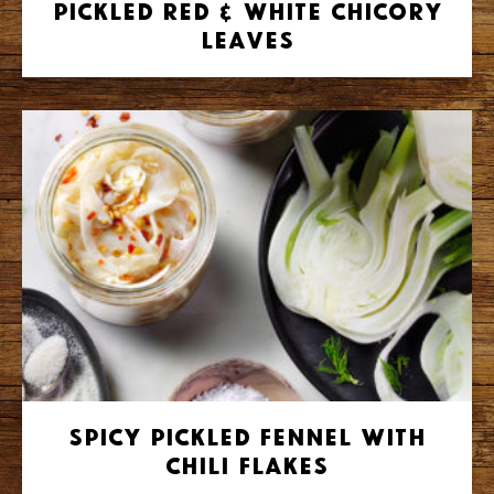
Pickled Red & White Chicory
Leaves
Spicy Pickled Fennel with
Chili Flakes