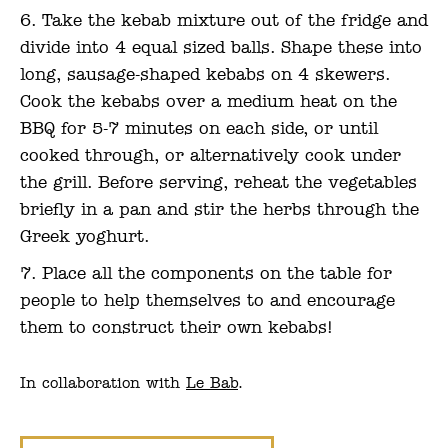
Take the kebab mixture out of the fridge and
divide into 4 equal sized balls. Shape these into
long, sausage-shaped kebabs on 4 skewers.
Cook the kebabs over a medium heat on the
BBQ for 5-7 minutes on each side, or until
cooked through, or alternatively cook under
the grill. Before serving, reheat the vegetables
briefly in a pan and stir the herbs through the
Greek yoghurt.
Place all the components on the table for
people to help themselves to and encourage
them to construct their own kebabs!
In collaboration with
Le Bab
.