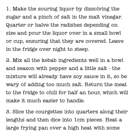
Make the souring liquor by dissolving the
sugar and a pinch of salt in the malt vinegar.
Quarter or halve the radishes depending on
size and pour the liquor over in a small bowl
or cup, ensuring that they are covered. Leave
in the fridge over night to steep.
Mix all the kebab ingredients well in a bowl
and season with pepper and a little salt - the
mixture will already have soy sauce in it, so be
wary of adding too much salt. Return the meat
to the fridge to chill for half an hour, which will
make it much easier to handle.
Slice the courgettes into quarters along their
lengths and then dice into 1cm pieces. Heat a
large frying pan over a high heat with some