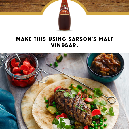
Make this using Sarson’s
Malt
Vinegar
.