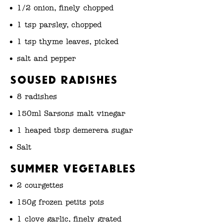
1/2 onion, finely chopped
1 tsp parsley, chopped
1 tsp thyme leaves, picked
salt and pepper
Soused radishes
8 radishes
150ml Sarsons malt vinegar
1 heaped tbsp demerera sugar
Salt
Summer vegetables
2 courgettes
150g frozen petits pois
1 clove garlic, finely grated