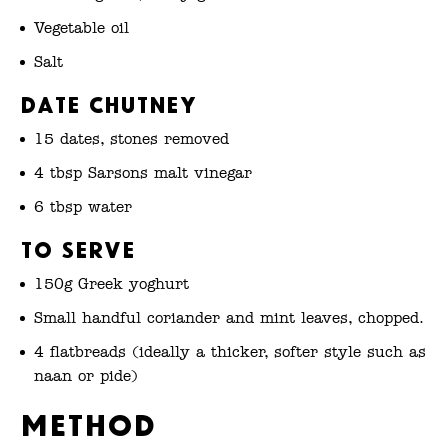
Vegetable oil
Salt
Date chutney
15 dates, stones removed
4 tbsp Sarsons malt vinegar
6 tbsp water
To serve
150g Greek yoghurt
Small handful coriander and mint leaves, chopped.
4 flatbreads (ideally a thicker, softer style such as
naan or pide)
Method