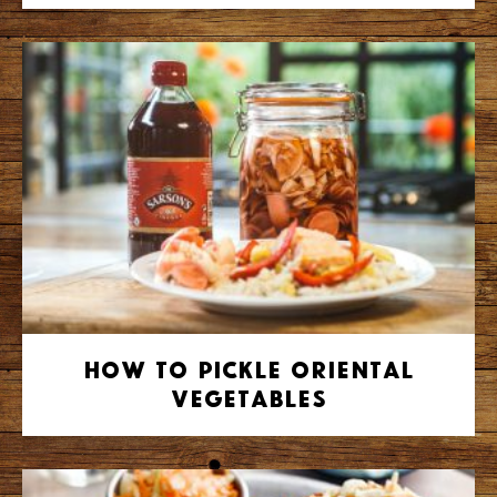
How to Pickle Oriental
Vegetables