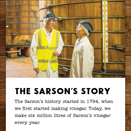
The Sarson’s Story
The Sarson’s history started in 1794, when
we first started making vinegar. Today, we
make six million litres of Sarson’s vinegar
every year.