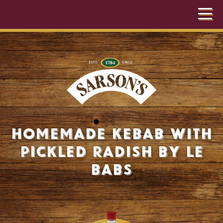
Homemade Kebab with
Pickled Radish by Le
Babs