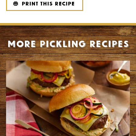
Print this recipe
More Pickling recipes