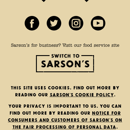
Sarson’s for business? Visit our food service site
This site uses cookies. Find out more by
reading our
Sarson’s cookie policy
.
Your privacy is important to us. You can
find out more by reading our
notice for
consumers and customers of Sarson’s on
the fair processing of personal data
.