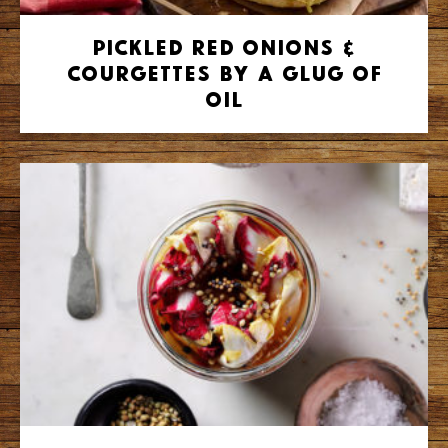
Pickled Red Onions &
Courgettes by A Glug of
Oil