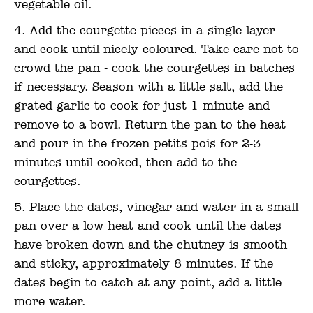
vegetable oil.
Add the courgette pieces in a single layer
and cook until nicely coloured. Take care not to
crowd the pan - cook the courgettes in batches
if necessary. Season with a little salt, add the
grated garlic to cook for just 1 minute and
remove to a bowl. Return the pan to the heat
and pour in the frozen petits pois for 2-3
minutes until cooked, then add to the
courgettes.
Place the dates, vinegar and water in a small
pan over a low heat and cook until the dates
have broken down and the chutney is smooth
and sticky, approximately 8 minutes. If the
dates begin to catch at any point, add a little
more water.