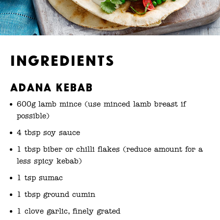
Ingredients
Adana kebab
600g lamb mince (use minced lamb breast if
possible)
4 tbsp soy sauce
1 tbsp biber or chilli flakes (reduce amount for a
less spicy kebab)
1 tsp sumac
1 tbsp ground cumin
1 clove garlic, finely grated