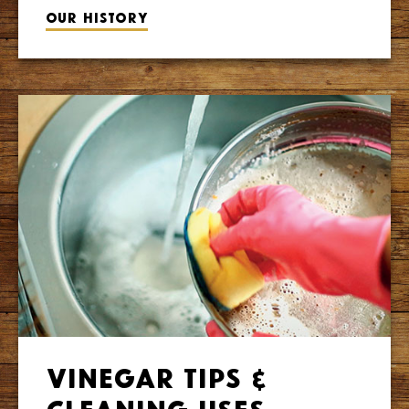
Our history
Vinegar Tips &
Cleaning Uses