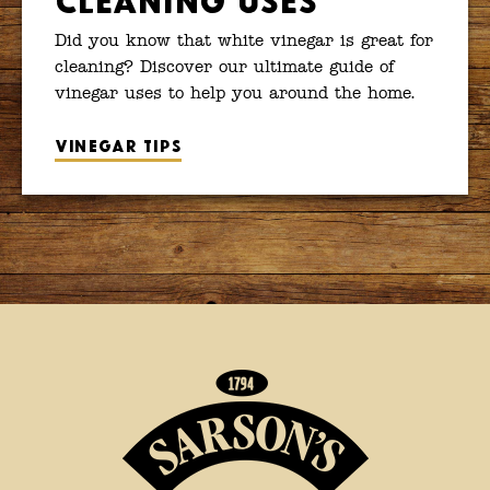
Did you know that white vinegar is great for
cleaning? Discover our ultimate guide of
vinegar uses to help you around the home.
Vinegar tips