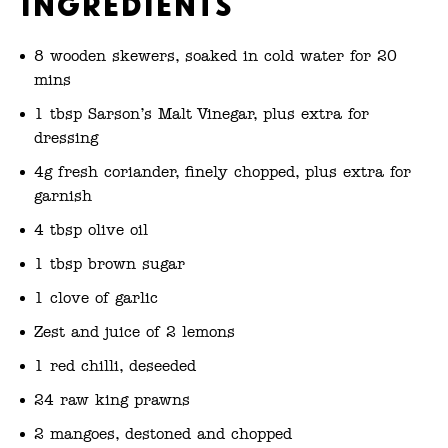
Ingredients
8 wooden skewers, soaked in cold water for 20
mins
1 tbsp Sarson’s Malt Vinegar, plus extra for
dressing
4g fresh coriander, finely chopped, plus extra for
garnish
4 tbsp olive oil
1 tbsp brown sugar
1 clove of garlic
Zest and juice of 2 lemons
1 red chilli, deseeded
24 raw king prawns
2 mangoes, destoned and chopped