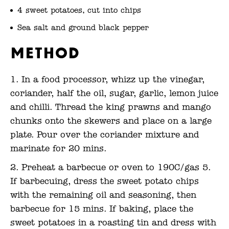
4 sweet potatoes, cut into chips
Sea salt and ground black pepper
Method
In a food processor, whizz up the vinegar,
coriander, half the oil, sugar, garlic, lemon juice
and chilli. Thread the king prawns and mango
chunks onto the skewers and place on a large
plate. Pour over the coriander mixture and
marinate for 20 mins.
Preheat a barbecue or oven to 190C/gas 5.
If barbecuing, dress the sweet potato chips
with the remaining oil and seasoning, then
barbecue for 15 mins. If baking, place the
sweet potatoes in a roasting tin and dress with