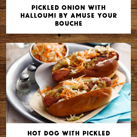
Pickled Onion with
Halloumi by Amuse Your
Bouche
Hot Dog with Pickled