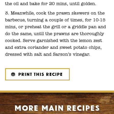
the oil and bake for 20 mins, until golden.
Meanwhile, cook the prawn skewers on the
barbecue, turning a couple of times, for 10-15
mins, or preheat the grill or a griddle pan and
do the same, until the prawns are thoroughly
cooked. Serve garnished with the lemon zest
and extra coriander and sweet potato chips,
dressed with salt and Sarson’s vinegar.
Print this recipe
More Main recipes