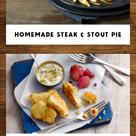
Homemade Steak & Stout Pie