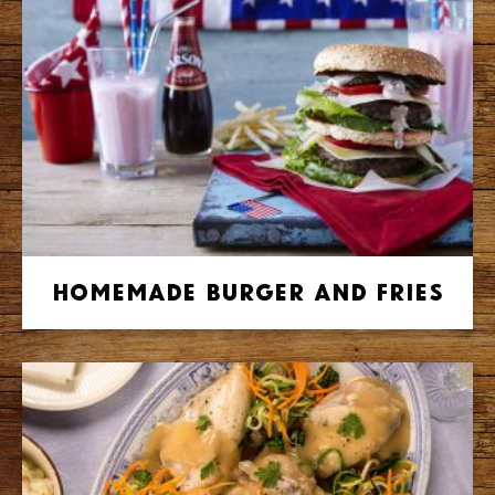
Homemade Burger and Fries