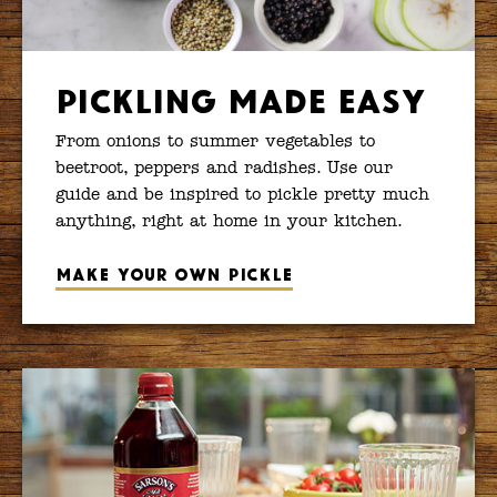
Pickling Made Easy
From onions to summer vegetables to
beetroot, peppers and radishes. Use our
guide and be inspired to pickle pretty much
anything, right at home in your kitchen.
Make your own pickle