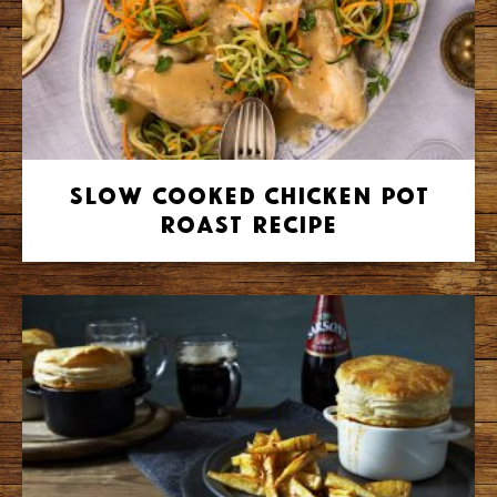
Slow Cooked Chicken Pot
Roast Recipe