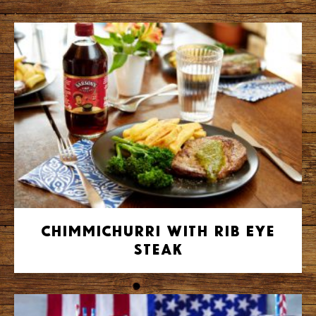
Chimmichurri with Rib Eye
Steak