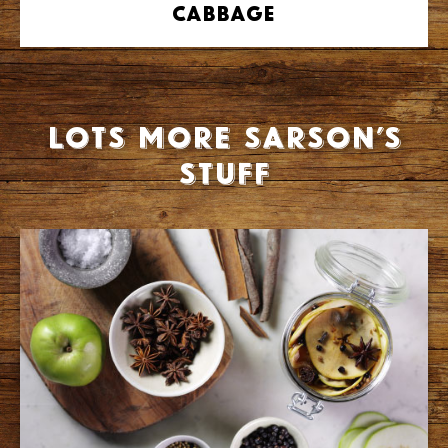
Cabbage
Lots more Sarson’s
stuff