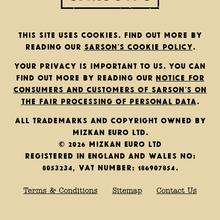
This site uses cookies. Find out more by
reading our
Sarson’s cookie policy
.
Your privacy is important to us. You can
find out more by reading our
notice for
consumers and customers of Sarson’s on
the fair processing of personal data
.
All trademarks and copyright owned by
Mizkan Euro Ltd.
© 2026 Mizkan Euro Ltd
Registered in England and Wales No:
8053234, VAT Number: 186907854.
Terms & Conditions
Sitemap
Contact Us
Back to top