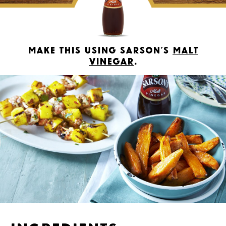
Make this using Sarson’s
Malt
Vinegar
.