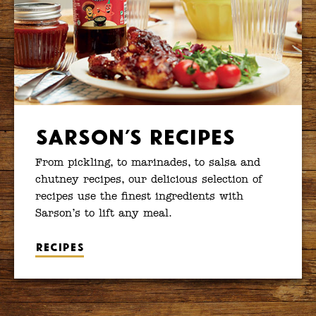
Sarson’s Recipes
From pickling, to marinades, to salsa and
chutney recipes, our delicious selection of
recipes use the finest ingredients with
Sarson’s to lift any meal.
Recipes