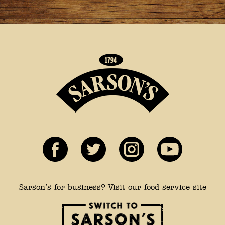
Sarson’s for business? Visit our food service site