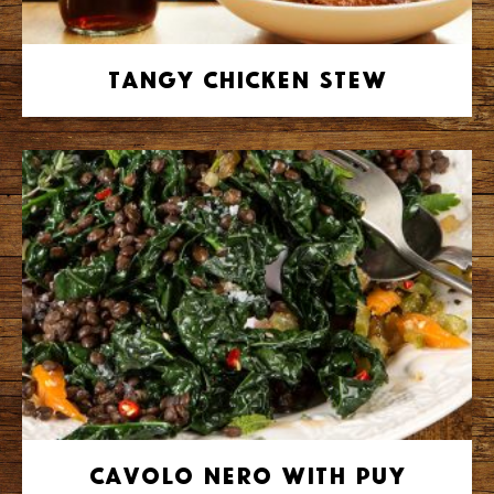
Tangy Chicken Stew
Cavolo Nero with Puy