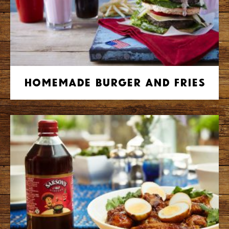
Homemade Burger and Fries