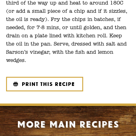
third of the way up and heat to around 180C
(or add a small piece of a chip and if it sizzles,
the oil is ready). Fry the chips in batches, if
needed, for 7-8 mins, or until golden, and then
drain on a plate lined with kitchen roll. Keep
the oil in the pan. Serve, dressed with salt and
Sarson’s vinegar, with the fish and lemon
wedges.
Print this recipe
More Main recipes