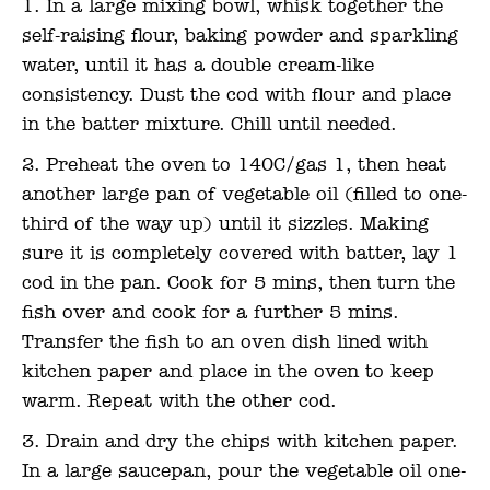
In a large mixing bowl, whisk together the
self-raising flour, baking powder and sparkling
water, until it has a double cream-like
consistency. Dust the cod with flour and place
in the batter mixture. Chill until needed.
Preheat the oven to 140C/gas 1, then heat
another large pan of vegetable oil (filled to one-
third of the way up) until it sizzles. Making
sure it is completely covered with batter, lay 1
cod in the pan. Cook for 5 mins, then turn the
fish over and cook for a further 5 mins.
Transfer the fish to an oven dish lined with
kitchen paper and place in the oven to keep
warm. Repeat with the other cod.
Drain and dry the chips with kitchen paper.
In a large saucepan, pour the vegetable oil one-