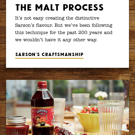
The Malt Process
It’s not easy creating the distinctive
Sarson’s flavour. But we’ve been following
this technique for the past 200 years and
we wouldn’t have it any other way.
Sarson’s craftsmanship