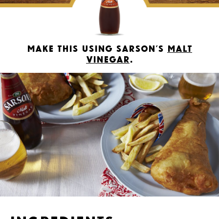
Make this using Sarson’s
Malt
Vinegar
.