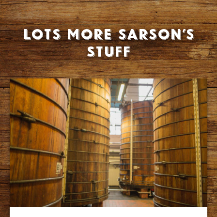
Lots more Sarson’s
stuff