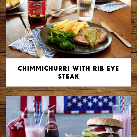
Chimmichurri with Rib Eye
Steak