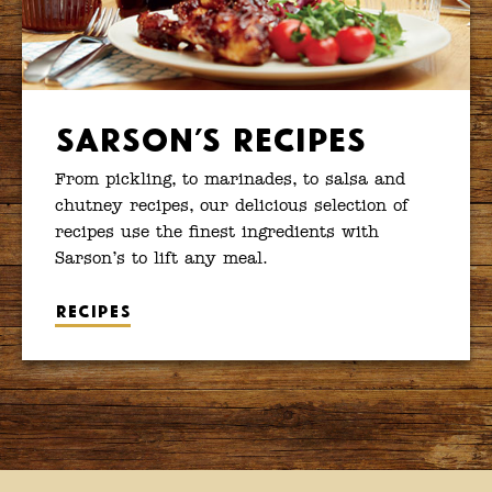
Sarson’s Recipes
From pickling, to marinades, to salsa and
chutney recipes, our delicious selection of
recipes use the finest ingredients with
Sarson’s to lift any meal.
Recipes