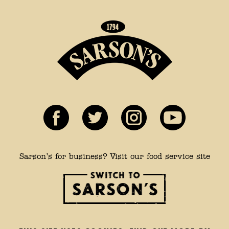
Sarson’s for business? Visit our food service site