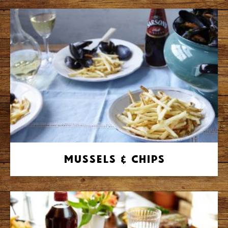
Mussels & Chips