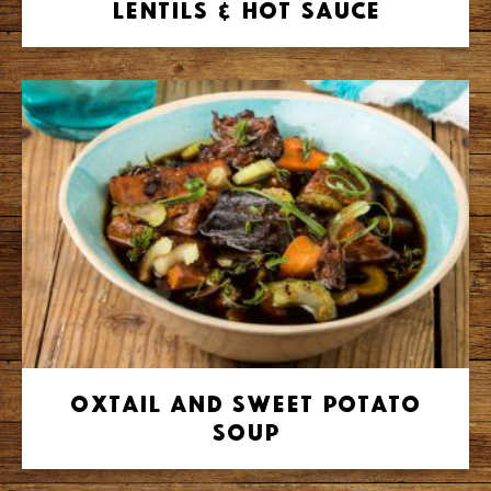
Lentils & Hot Sauce
Oxtail and Sweet Potato
Soup