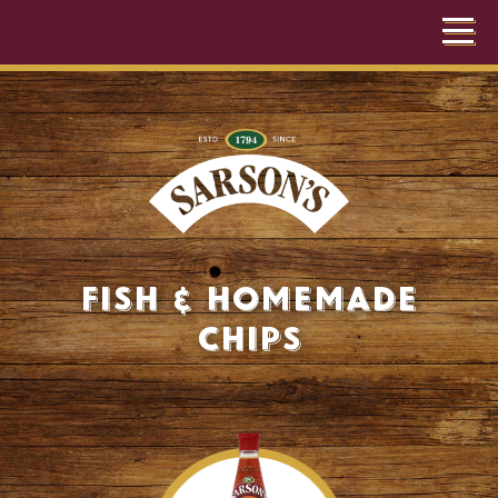
Fish & Homemade
Chips