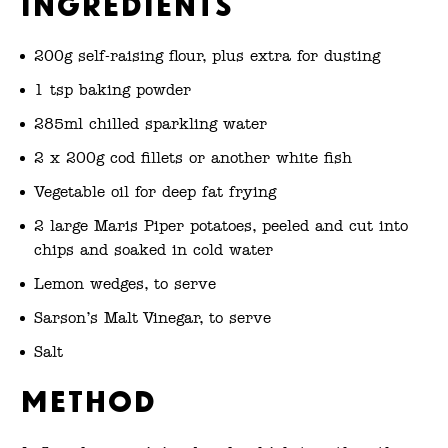
Ingredients
200g self-raising flour, plus extra for dusting
1 tsp baking powder
285ml chilled sparkling water
2 x 200g cod fillets or another white fish
Vegetable oil for deep fat frying
2 large Maris Piper potatoes, peeled and cut into
chips and soaked in cold water
Lemon wedges, to serve
Sarson’s Malt Vinegar, to serve
Salt
Method