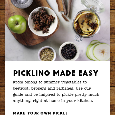
Pickling Made Easy
From onions to summer vegetables to
beetroot, peppers and radishes. Use our
guide and be inspired to pickle pretty much
anything, right at home in your kitchen.
Make your own pickle