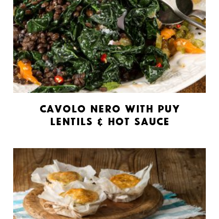
Cavolo Nero with Puy
Lentils & Hot Sauce