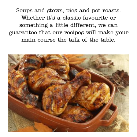
Soups and stews, pies and pot roasts.
Whether it’s a classic favourite or
something a little different, we can
guarantee that our recipes will make your
main course the talk of the table.