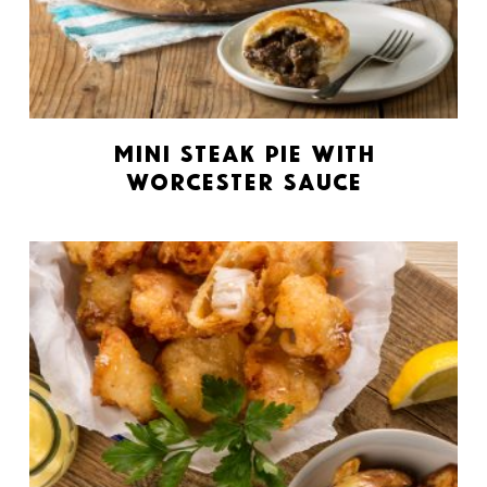
Mini Steak Pie with
Worcester Sauce