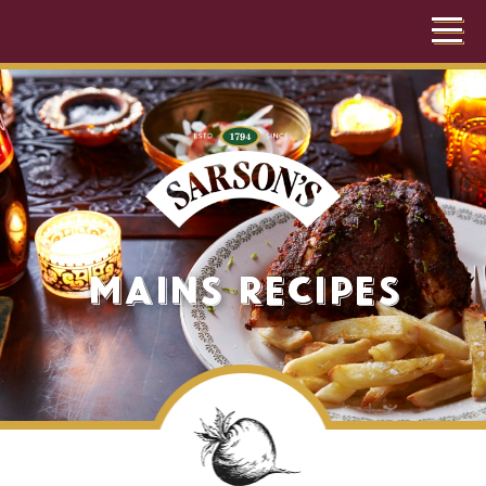
Mains Recipes