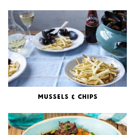
Mussels & Chips