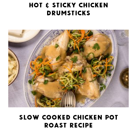
Hot & Sticky Chicken
Drumsticks
Slow Cooked Chicken Pot
Roast Recipe