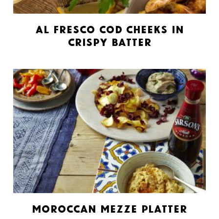
Al Fresco Cod Cheeks in
Crispy Batter
Moroccan Mezze Platter