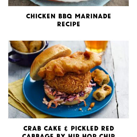
Chicken BBQ Marinade
Recipe
Crab Cake & Pickled Red
Cabbage by Hip Hop Chip