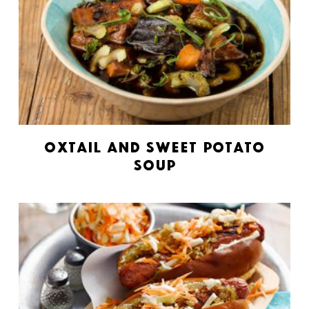
Oxtail and Sweet Potato
Soup