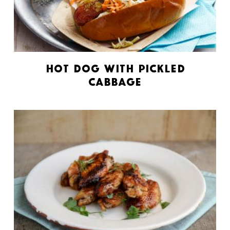
Hot Dog with Pickled
Cabbage