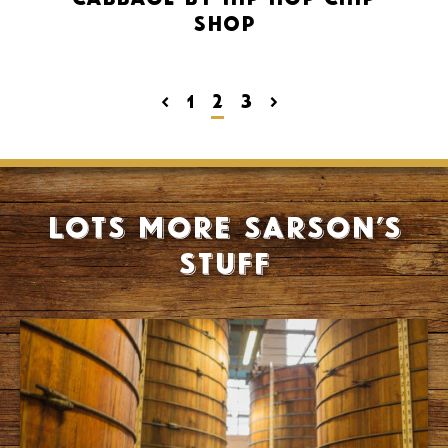
Shop
<
1
2
3
>
Lots more Sarson’s
stuff