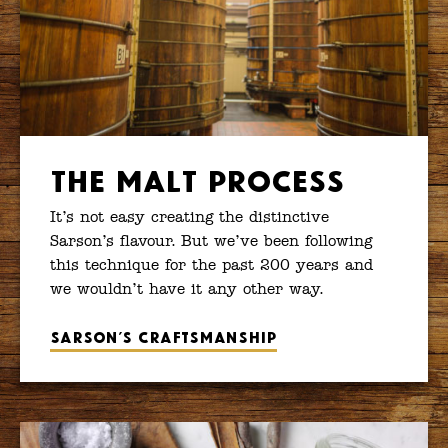
The Malt Process
It’s not easy creating the distinctive
Sarson’s flavour. But we’ve been following
this technique for the past 200 years and
we wouldn’t have it any other way.
Sarson’s craftsmanship