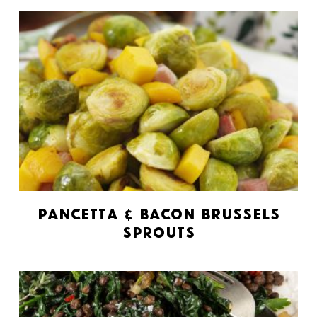
Pancetta & Bacon Brussels
Sprouts