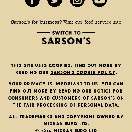
Sarson’s for business? Visit our food service site
This site uses cookies. Find out more by
reading our
Sarson’s cookie policy
.
Your privacy is important to us. You can
find out more by reading our
notice for
consumers and customers of Sarson’s on
the fair processing of personal data
.
All trademarks and copyright owned by
Mizkan Euro Ltd.
© 2026 Mizkan Euro Ltd