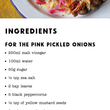
Ingredients
For the pink pickled onions
250ml malt vinegar
100ml water
50g sugar
½ tsp sea salt
2 bay leaves
5 black peppercorns
½ tsp of yellow mustard seeds