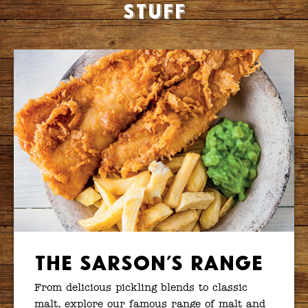
stuff
The Sarson’s Range
From delicious pickling blends to classic
malt, explore our famous range of malt and