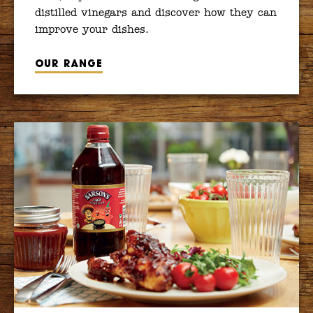
distilled vinegars and discover how they can
improve your dishes.
Our range