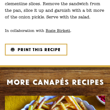
clementine slices. Remove the sandwich from
the pan, slice it up and garnish with a bit more
of the onion pickle. Serve with the salad.
In collaboration with
Rosie Birkett
.
Print this recipe
More Canapés recipes