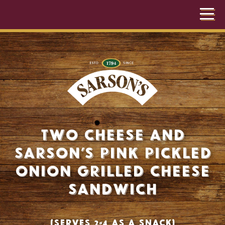
Two cheese and
Sarson’s pink pickled
onion grilled cheese
sandwich
(Serves 2-4 as a snack)