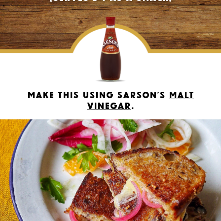
Make this using Sarson’s
Malt
Vinegar
.