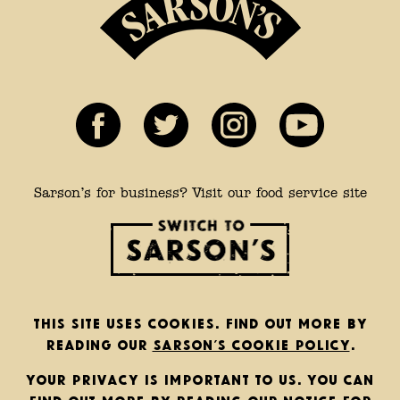
Sarson’s for business? Visit our food service site
This site uses cookies. Find out more by
reading our
Sarson’s cookie policy
.
Your privacy is important to us. You can
find out more by reading our
notice for