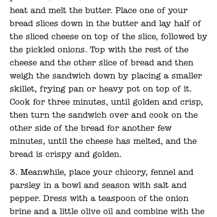
heat and melt the butter. Place one of your
bread slices down in the butter and lay half of
the sliced cheese on top of the slice, followed by
the pickled onions. Top with the rest of the
cheese and the other slice of bread and then
weigh the sandwich down by placing a smaller
skillet, frying pan or heavy pot on top of it.
Cook for three minutes, until golden and crisp,
then turn the sandwich over and cook on the
other side of the bread for another few
minutes, until the cheese has melted, and the
bread is crispy and golden.
Meanwhile, place your chicory, fennel and
parsley in a bowl and season with salt and
pepper. Dress with a teaspoon of the onion
brine and a little olive oil and combine with the