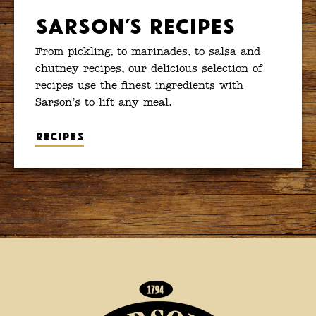
Sarson’s Recipes
From pickling, to marinades, to salsa and
chutney recipes, our delicious selection of
recipes use the finest ingredients with
Sarson’s to lift any meal.
Recipes