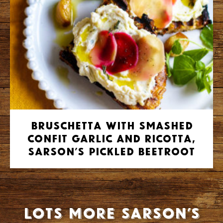
Bruschetta with smashed
confit garlic and ricotta,
Sarson’s pickled beetroot
Lots more Sarson’s