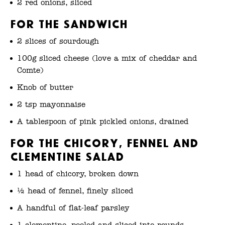
2 red onions, sliced
For the sandwich
2 slices of sourdough
100g sliced cheese (love a mix of cheddar and
Comte)
Knob of butter
2 tsp mayonnaise
A tablespoon of pink pickled onions, drained
For the chicory, fennel and
clementine salad
1 head of chicory, broken down
½ head of fennel, finely sliced
A handful of flat-leaf parsley