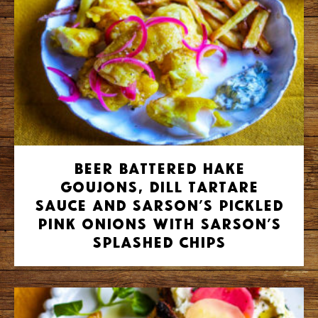
Beer battered hake
goujons, dill tartare
sauce and Sarson’s pickled
pink onions with Sarson’s
splashed chips