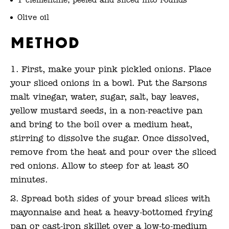
1 clementine, peeled and sliced into rounds
Olive oil
Method
First, make your pink pickled onions. Place
your sliced onions in a bowl. Put the Sarsons
malt vinegar, water, sugar, salt, bay leaves,
yellow mustard seeds, in a non-reactive pan
and bring to the boil over a medium heat,
stirring to dissolve the sugar. Once dissolved,
remove from the heat and pour over the sliced
red onions. Allow to steep for at least 30
minutes.
Spread both sides of your bread slices with
mayonnaise and heat a heavy-bottomed frying
pan or cast-iron skillet over a low-to-medium