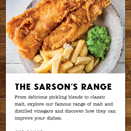
The Sarson’s Range
From delicious pickling blends to classic
malt, explore our famous range of malt and
distilled vinegars and discover how they can
improve your dishes.