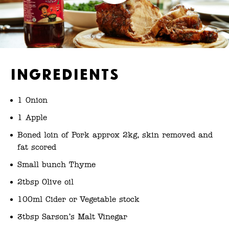
Ingredients
1 Onion
1 Apple
Boned loin of Pork approx 2kg, skin removed and
fat scored
Small bunch Thyme
2tbsp Olive oil
100ml Cider or Vegetable stock
3tbsp Sarson’s Malt Vinegar