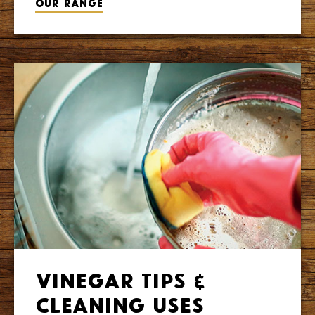
Our range
Vinegar Tips &
Cleaning Uses