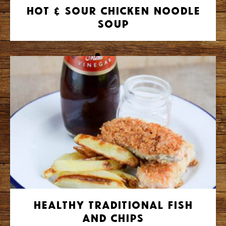
Hot & Sour Chicken Noodle
Soup
Healthy Traditional Fish
and Chips