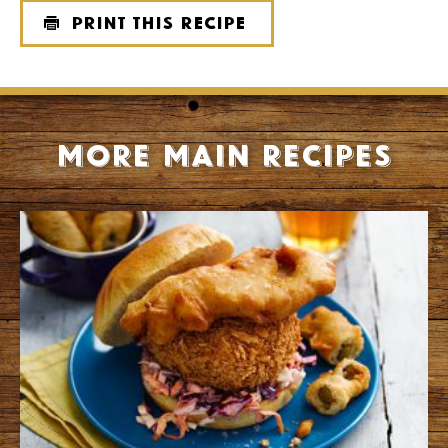
Print this recipe
More Main recipes