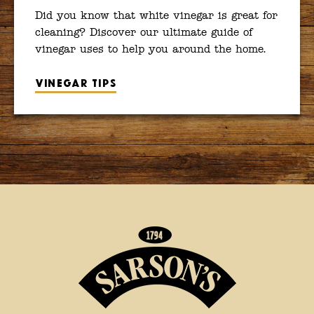
Did you know that white vinegar is great for
cleaning? Discover our ultimate guide of
vinegar uses to help you around the home.
Vinegar tips