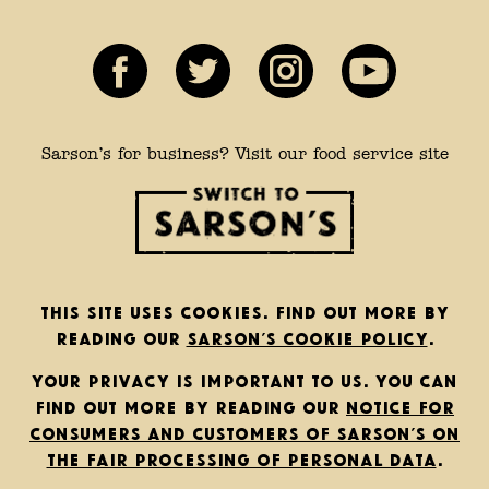
Sarson’s for business? Visit our food service site
This site uses cookies. Find out more by
reading our
Sarson’s cookie policy
.
Your privacy is important to us. You can
find out more by reading our
notice for
consumers and customers of Sarson’s on
the fair processing of personal data
.