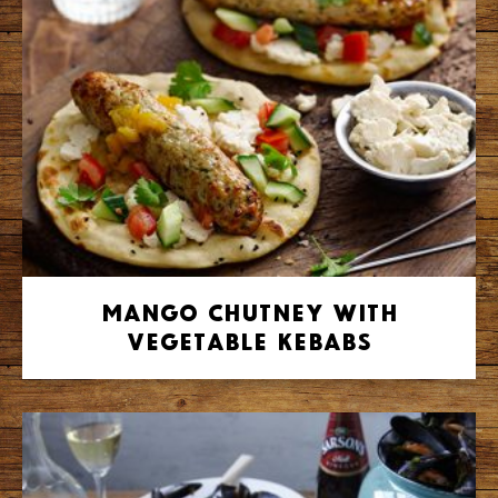
Mango Chutney with
Vegetable Kebabs