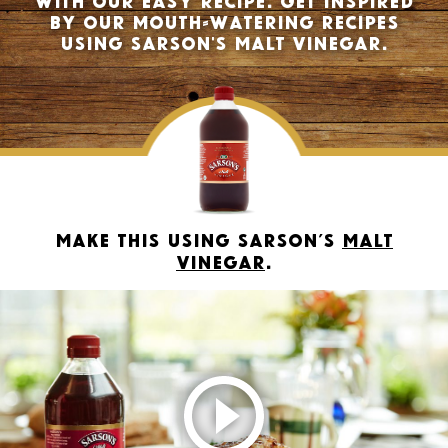
by our mouth-watering recipes
using Sarson's Malt Vinegar.
Make this using Sarson’s
Malt
Vinegar
.