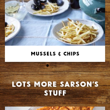
Mussels & Chips
Lots more Sarson’s
stuff