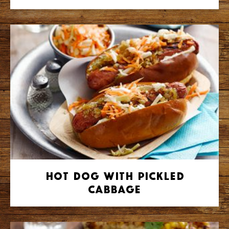
Hot Dog with Pickled
Cabbage