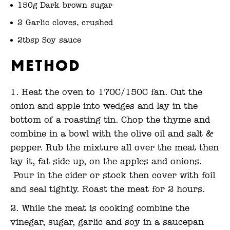
150g Dark brown sugar
2 Garlic cloves, crushed
2tbsp Soy sauce
Method
Heat the oven to 170C/150C fan. Cut the
onion and apple into wedges and lay in the
bottom of a roasting tin. Chop the thyme and
combine in a bowl with the olive oil and salt &
pepper. Rub the mixture all over the meat then
lay it, fat side up, on the apples and onions.
Pour in the cider or stock then cover with foil
and seal tightly. Roast the meat for 2 hours.
While the meat is cooking combine the
vinegar, sugar, garlic and soy in a saucepan