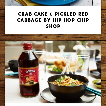
Crab Cake & Pickled Red
Cabbage by Hip Hop Chip
Shop