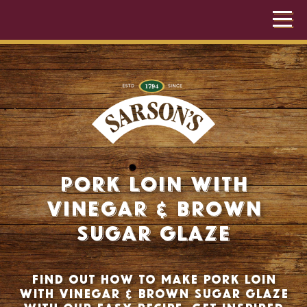
Pork Loin with
Vinegar & Brown
Sugar Glaze
Find out how to make pork loin
with vinegar & brown sugar glaze
with our easy recipe. Get inspired