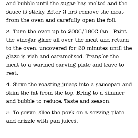
and bubble until the sugar has melted and the
sauce is sticky. After 2 hrs remove the meat
from the oven and carefully open the foil.
Turn the oven up to 200C/180C fan . Paint
the vinegar glaze all over the meat and return
to the oven, uncovered for 30 minutes until the
glaze is rich and caramelised. Transfer the
meat to a warmed carving plate and leave to
rest.
Sieve the roasting juices into a saucepan and
skim the fat from the top. Bring to a simmer
and bubble to reduce. Taste and season.
To serve, slice the pork on a serving plate
and drizzle with pan juices.