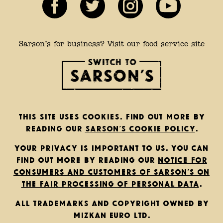
Sarson’s for business? Visit our food service site
This site uses cookies. Find out more by
reading our
Sarson’s cookie policy
.
Your privacy is important to us. You can
find out more by reading our
notice for
consumers and customers of Sarson’s on
the fair processing of personal data
.
All trademarks and copyright owned by
Mizkan Euro Ltd.