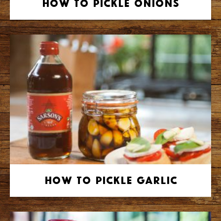
How to Pickle Onions
How to Pickle Garlic