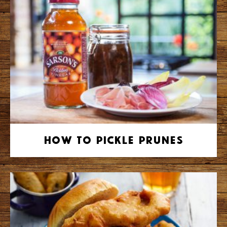
How to Pickle Prunes