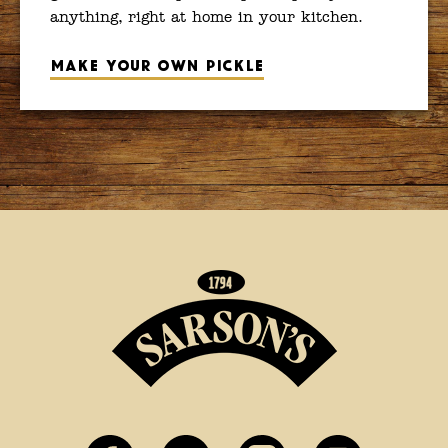
anything, right at home in your kitchen.
Make your own pickle