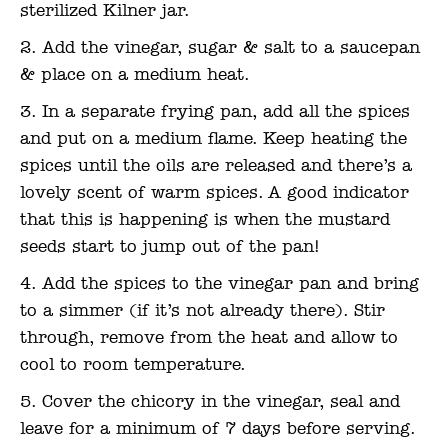
sterilized Kilner jar.
Add the vinegar, sugar & salt to a saucepan
& place on a medium heat.
In a separate frying pan, add all the spices
and put on a medium flame. Keep heating the
spices until the oils are released and there’s a
lovely scent of warm spices. A good indicator
that this is happening is when the mustard
seeds start to jump out of the pan!
Add the spices to the vinegar pan and bring
to a simmer (if it’s not already there). Stir
through, remove from the heat and allow to
cool to room temperature.
Cover the chicory in the vinegar, seal and
leave for a minimum of 7 days before serving.