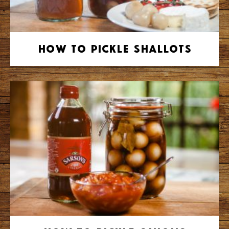
How to Pickle Shallots