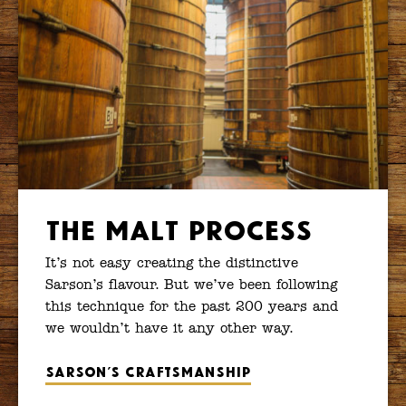
The Malt Process
It’s not easy creating the distinctive
Sarson’s flavour. But we’ve been following
this technique for the past 200 years and
we wouldn’t have it any other way.
Sarson’s craftsmanship