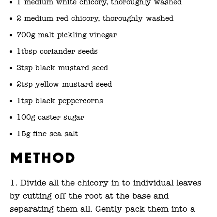
1 medium white chicory, thoroughly washed
2 medium red chicory, thoroughly washed
700g malt pickling vinegar
1tbsp coriander seeds
2tsp black mustard seed
2tsp yellow mustard seed
1tsp black peppercorns
100g caster sugar
15g fine sea salt
Method
Divide all the chicory in to individual leaves
by cutting off the root at the base and
separating them all. Gently pack them into a