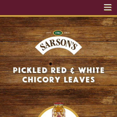
Pickled Red & White
Chicory Leaves