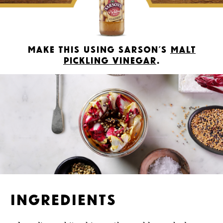
Make this using Sarson’s
Malt
Pickling Vinegar
.
Ingredients