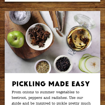
Pickling Made Easy
From onions to summer vegetables to
beetroot, peppers and radishes. Use our
guide and be inspired to pickle pretty much