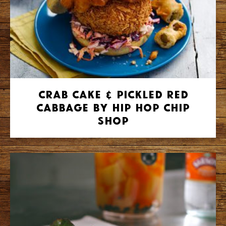
Crab Cake & Pickled Red
Cabbage by Hip Hop Chip
Shop