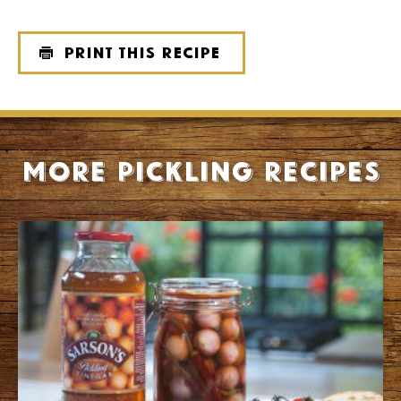
Print this recipe
More Pickling recipes