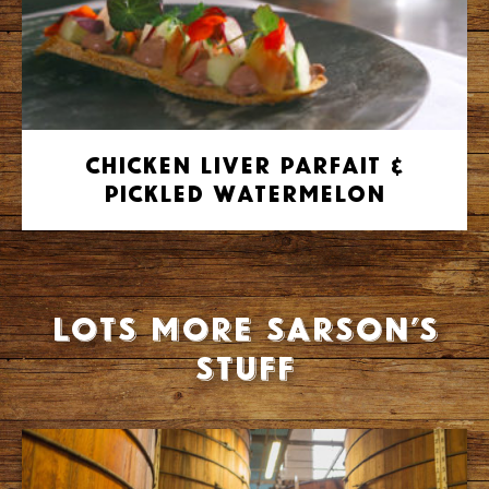
Chicken Liver Parfait &
Pickled Watermelon
Lots more Sarson’s
stuff