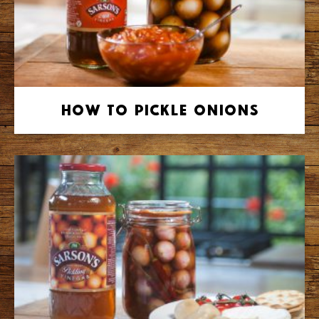
How to Pickle Onions