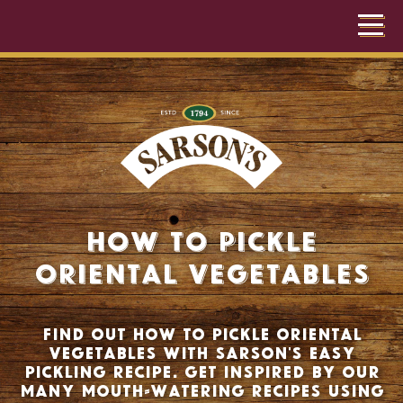
How to Pickle
Oriental Vegetables
Find out how to pickle oriental
vegetables with Sarson's easy
pickling recipe. Get inspired by our
many mouth-watering recipes using