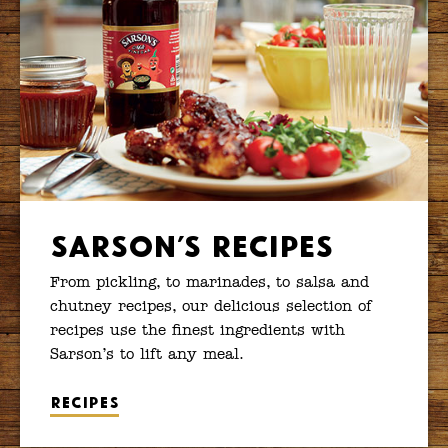
Sarson’s Recipes
From pickling, to marinades, to salsa and
chutney recipes, our delicious selection of
recipes use the finest ingredients with
Sarson’s to lift any meal.
Recipes