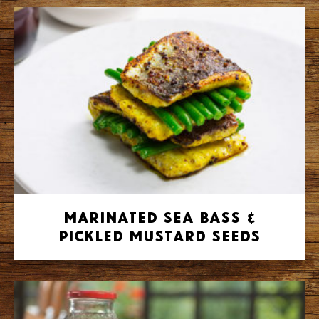
Marinated Sea Bass &
Pickled Mustard Seeds