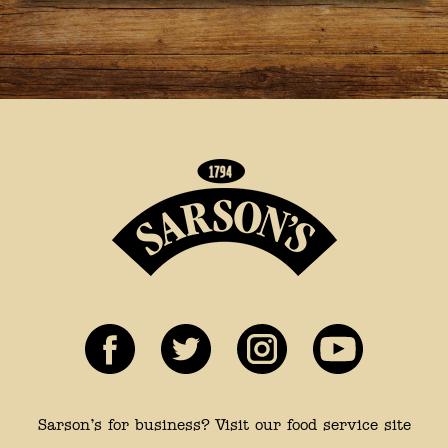
Sarson’s for business? Visit our food service site