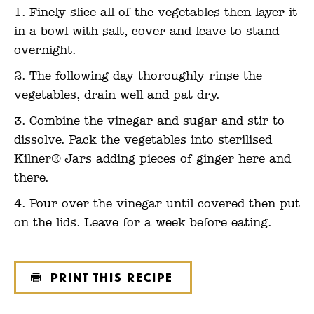
Finely slice all of the vegetables then layer it
in a bowl with salt, cover and leave to stand
overnight.
The following day thoroughly rinse the
vegetables, drain well and pat dry.
Combine the vinegar and sugar and stir to
dissolve. Pack the vegetables into sterilised
Kilner® Jars adding pieces of ginger here and
there.
Pour over the vinegar until covered then put
on the lids. Leave for a week before eating.
Print this recipe