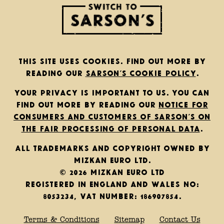
This site uses cookies. Find out more by
reading our
Sarson’s cookie policy
.
Your privacy is important to us. You can
find out more by reading our
notice for
consumers and customers of Sarson’s on
the fair processing of personal data
.
All trademarks and copyright owned by
Mizkan Euro Ltd.
© 2026 Mizkan Euro Ltd
Registered in England and Wales No:
8053234, VAT Number: 186907854.
Terms & Conditions
Sitemap
Contact Us