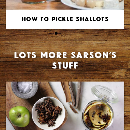
How to Pickle Shallots
Lots more Sarson’s
stuff