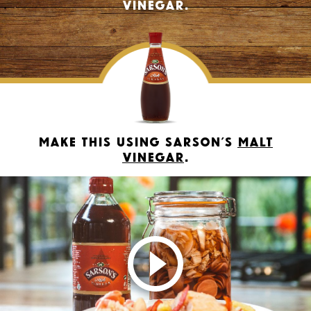
vinegar.
Make this using Sarson’s
Malt
Vinegar
.