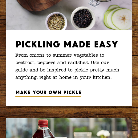
Pickling Made Easy
From onions to summer vegetables to
beetroot, peppers and radishes. Use our
guide and be inspired to pickle pretty much
anything, right at home in your kitchen.
Make your own pickle