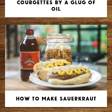
Courgettes by A Glug of
Oil
How to make Sauerkraut