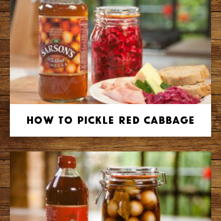
How to Pickle Red Cabbage