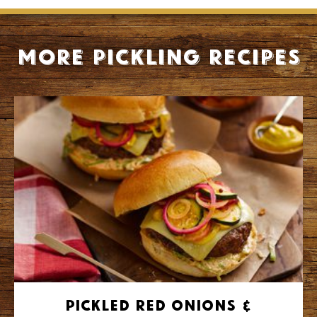
More Pickling recipes
Pickled Red Onions &