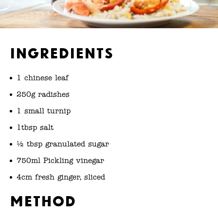
Ingredients
1 chinese leaf
250g radishes
1 small turnip
1tbsp salt
½ tbsp granulated sugar
750ml Pickling vinegar
4cm fresh ginger, sliced
Method