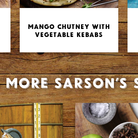
Mango Chutney with
Vegetable Kebabs
 more Sarson’s 