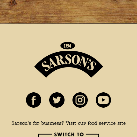
Sarson’s for business? Visit our food service site