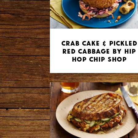
Crab Cake & Pickled
Red Cabbage by Hip
Hop Chip Shop