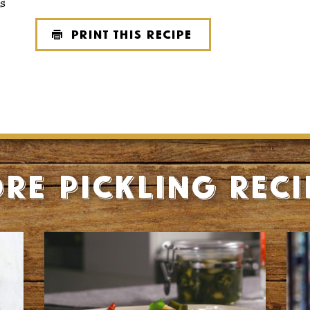
s
Print this recipe
re Pickling reci