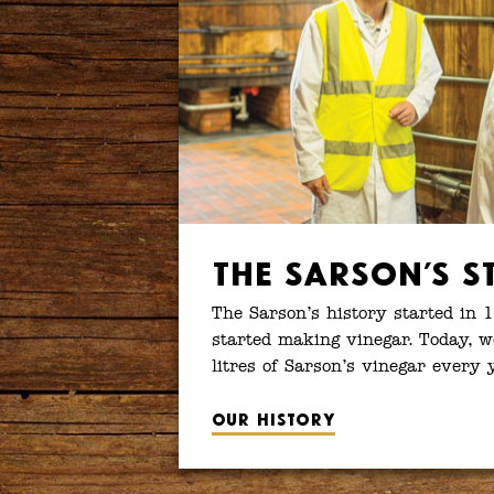
The Sarson’s S
The Sarson’s history started in 
started making vinegar. Today, w
litres of Sarson’s vinegar every 
Our history