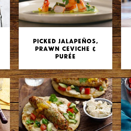
Picked Jalapeños,
Prawn Ceviche &
Purée