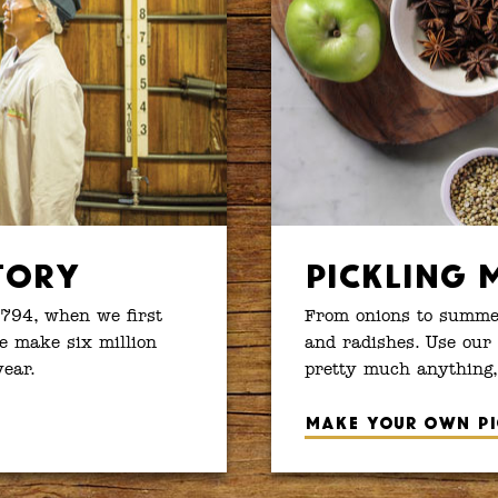
tory
Pickling 
1794, when we first
From onions to summer
e make six million
and radishes. Use our 
year.
pretty much anything,
Make your own pi