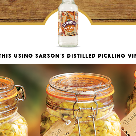
this using Sarson’s
Distilled Pickling V