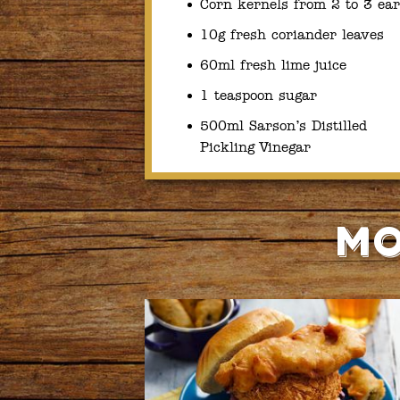
Corn kernels from 2 to 3 ear
10g fresh coriander leaves
60ml fresh lime juice
1 teaspoon sugar
500ml Sarson’s Distilled
Pickling Vinegar
Mo