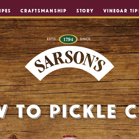
IPES
CRAFTSMANSHIP
STORY
VINEGAR TIP
 to Pickle 