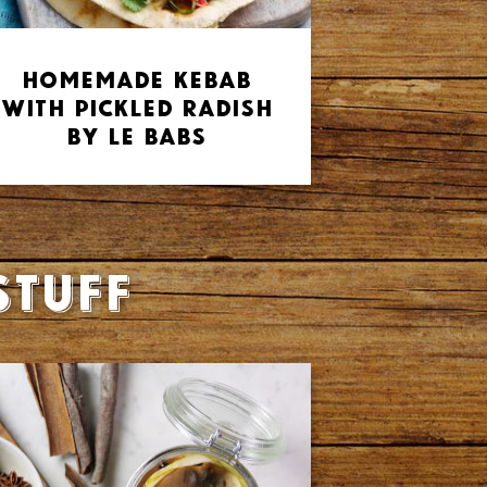
Homemade Kebab
with Pickled Radish
by Le Babs
stuff