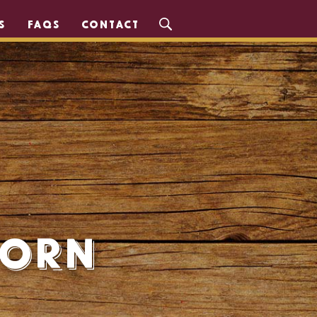
S
FAQS
CONTACT
Corn