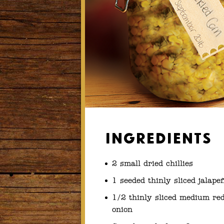
Ingredients
2 small dried chillies
1 seeded thinly sliced jalape
1/2 thinly sliced medium re
onion