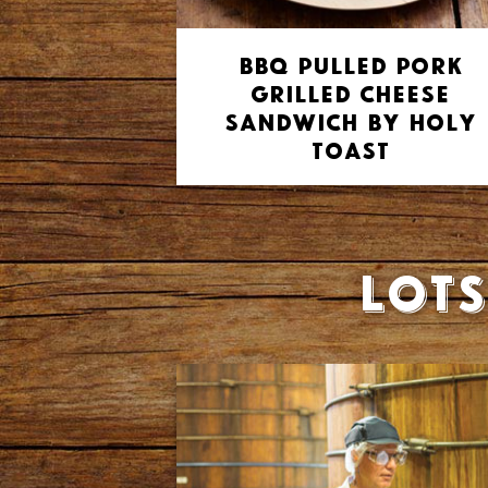
BBQ Pulled Pork
Grilled Cheese
Sandwich by Holy
Toast
Lots