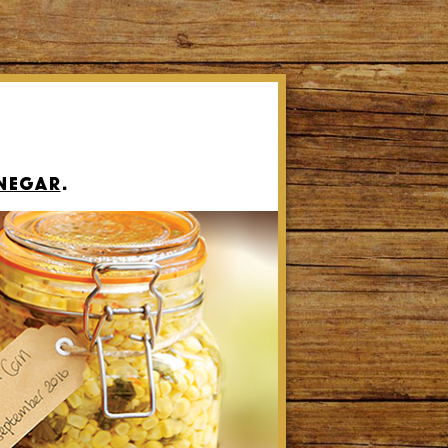
inegar
.