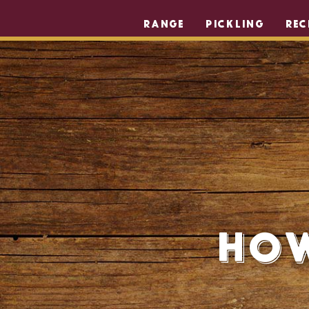
RANGE
PICKLING
REC
How