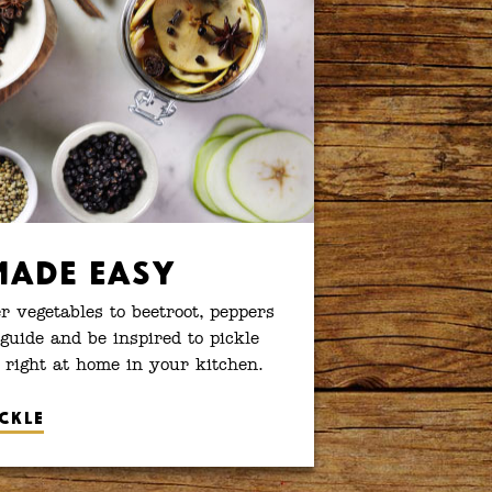
Made Easy
 vegetables to beetroot, peppers
guide and be inspired to pickle
 right at home in your kitchen.
ckle