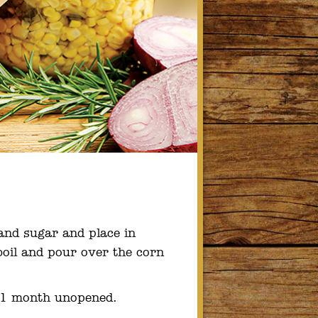
and sugar and place in
boil and pour over the corn
o 1 month unopened.