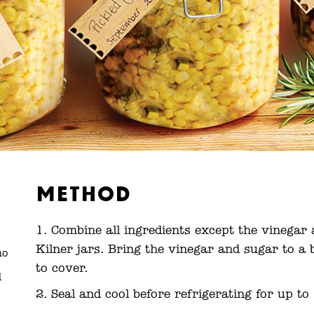
Method
Combine all ingredients except the vinegar 
Kilner jars. Bring the vinegar and sugar to a 
ño
to cover.
d
Seal and cool before refrigerating for up t