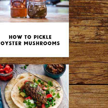
How to Pickle
Oyster Mushrooms