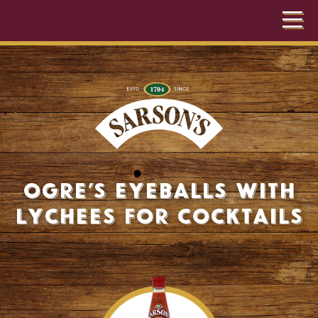
Ogre’s Eyeballs with
Lychees for Cocktails