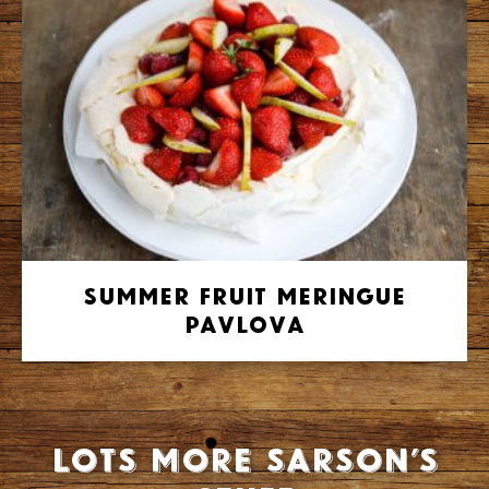
Summer Fruit Meringue
Pavlova
Lots more Sarson’s