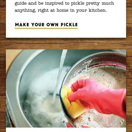
guide and be inspired to pickle pretty much
anything, right at home in your kitchen.
Make your own pickle