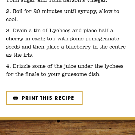
15ml sugar and 15ml Sarson’s vinegar.
Boil for 20 minutes until syrupy, allow to
cool.
Drain a tin of Lychees and place half a
cherry in each; top with some pomegranate
seeds and then place a blueberry in the centre
as the iris.
Drizzle some of the juice under the lychees
for the finale to your gruesome dish!
Print this recipe