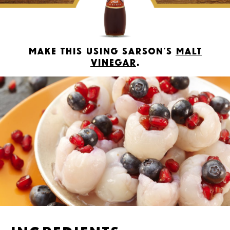
Make this using Sarson’s
Malt
Vinegar
.