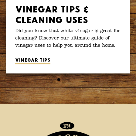
Vinegar Tips &
Cleaning Uses
Did you know that white vinegar is great for
cleaning? Discover our ultimate guide of
vinegar uses to help you around the home.
Vinegar tips