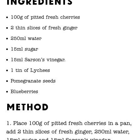
Ingredients
100g of pitted fresh cherries
2 thin slices of fresh ginger
250ml water
15ml sugar
15ml Sarson’s vinegar.
1 tin of Lychees
Pomegranate seeds
Blueberries
Method
Place 100g of pitted fresh cherries in a pan,
add 2 thin slices of fresh ginger, 250ml water,