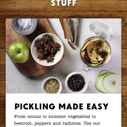
stuff
Pickling Made Easy
From onions to summer vegetables to
beetroot, peppers and radishes. Use our