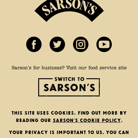
Sarson’s for business? Visit our food service site
This site uses cookies. Find out more by
reading our
Sarson’s cookie policy
.
Your privacy is important to us. You can