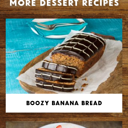
More Dessert recipes
Boozy Banana Bread