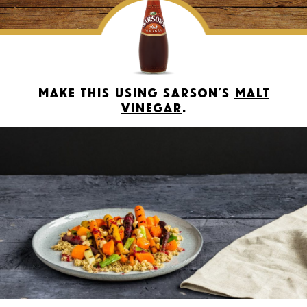
Make this using Sarson’s
Malt
Vinegar
.