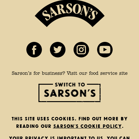
Sarson’s for business? Visit our food service site
This site uses cookies. Find out more by
reading our
Sarson’s cookie policy
.
Your privacy is important to us. You can