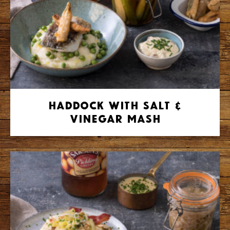
Haddock with Salt &
Vinegar Mash