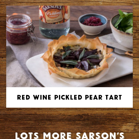
Red Wine Pickled Pear Tart
Lots more Sarson’s