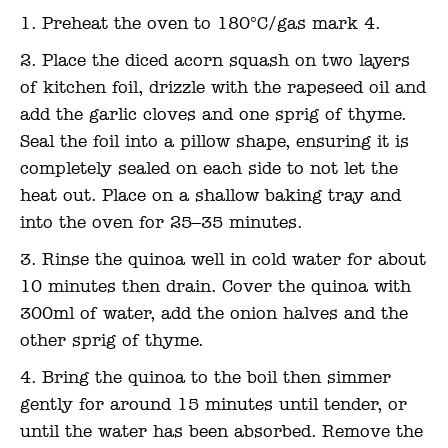
Preheat the oven to 180°C/gas mark 4.
Place the diced acorn squash on two layers
of kitchen foil, drizzle with the rapeseed oil and
add the garlic cloves and one sprig of thyme.
Seal the foil into a pillow shape, ensuring it is
completely sealed on each side to not let the
heat out. Place on a shallow baking tray and
into the oven for 25–35 minutes.
Rinse the quinoa well in cold water for about
10 minutes then drain. Cover the quinoa with
300ml of water, add the onion halves and the
other sprig of thyme.
Bring the quinoa to the boil then simmer
gently for around 15 minutes until tender, or
until the water has been absorbed. Remove the