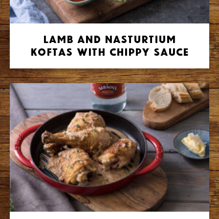
Lamb and Nasturtium
Koftas with Chippy Sauce