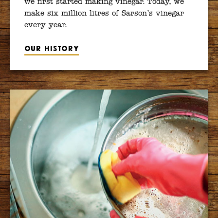
we first started making vinegar. Today, we
make six million litres of Sarson’s vinegar
every year.
Our history