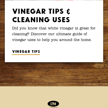
Vinegar Tips &
Cleaning Uses
Did you know that white vinegar is great for
cleaning? Discover our ultimate guide of
vinegar uses to help you around the home.
Vinegar tips