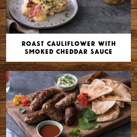
Roast Cauliflower with
Smoked Cheddar Sauce