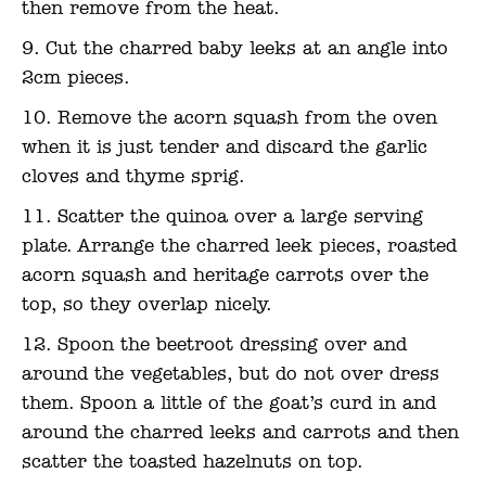
then remove from the heat.
Cut the charred baby leeks at an angle into
2cm pieces.
Remove the acorn squash from the oven
when it is just tender and discard the garlic
cloves and thyme sprig.
Scatter the quinoa over a large serving
plate. Arrange the charred leek pieces, roasted
acorn squash and heritage carrots over the
top, so they overlap nicely.
Spoon the beetroot dressing over and
around the vegetables, but do not over dress
them. Spoon a little of the goat’s curd in and
around the charred leeks and carrots and then
scatter the toasted hazelnuts on top.