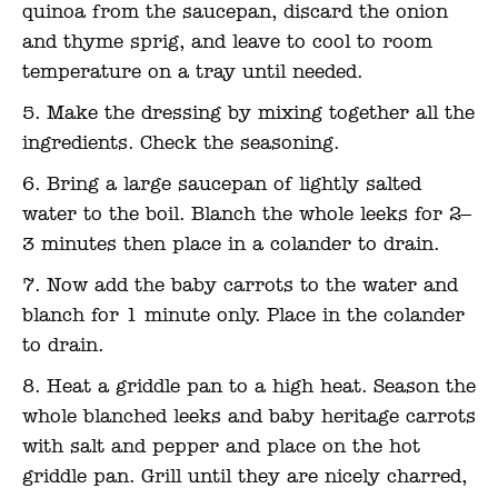
quinoa from the saucepan, discard the onion
and thyme sprig, and leave to cool to room
temperature on a tray until needed.
Make the dressing by mixing together all the
ingredients. Check the seasoning.
Bring a large saucepan of lightly salted
water to the boil. Blanch the whole leeks for 2–
3 minutes then place in a colander to drain.
Now add the baby carrots to the water and
blanch for 1 minute only. Place in the colander
to drain.
Heat a griddle pan to a high heat. Season the
whole blanched leeks and baby heritage carrots
with salt and pepper and place on the hot
griddle pan. Grill until they are nicely charred,