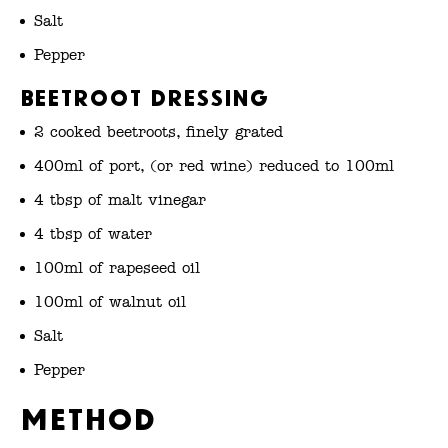
Salt
Pepper
Beetroot Dressing
2 cooked beetroots, finely grated
400ml of port, (or red wine) reduced to 100ml
4 tbsp of malt vinegar
4 tbsp of water
100ml of rapeseed oil
100ml of walnut oil
Salt
Pepper
Method