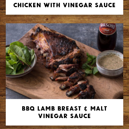
Chicken with Vinegar Sauce
BBQ Lamb Breast & Malt
Vinegar Sauce