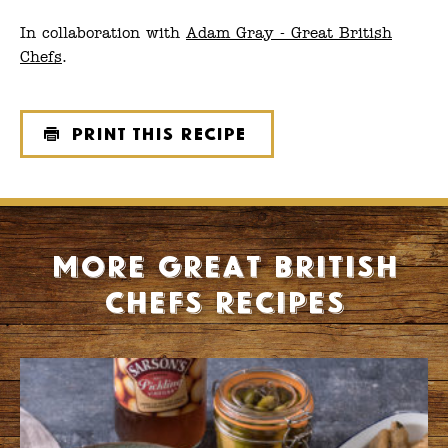
In collaboration with
Adam Gray - Great British
Chefs
.
Print this recipe
More Great British
Chefs recipes