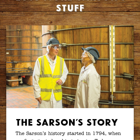
stuff
The Sarson’s Story
The Sarson’s history started in 1794, when