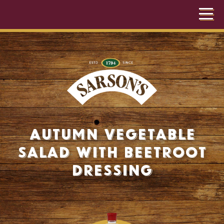
Autumn Vegetable
Salad with Beetroot
Dressing