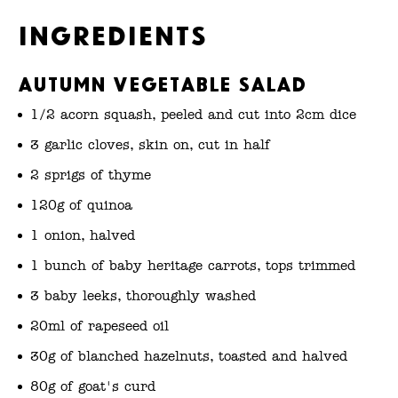
Ingredients
Autumn Vegetable Salad
1/2 acorn squash, peeled and cut into 2cm dice
3 garlic cloves, skin on, cut in half
2 sprigs of thyme
120g of quinoa
1 onion, halved
1 bunch of baby heritage carrots, tops trimmed
3 baby leeks, thoroughly washed
20ml of rapeseed oil
30g of blanched hazelnuts, toasted and halved
80g of goat's curd